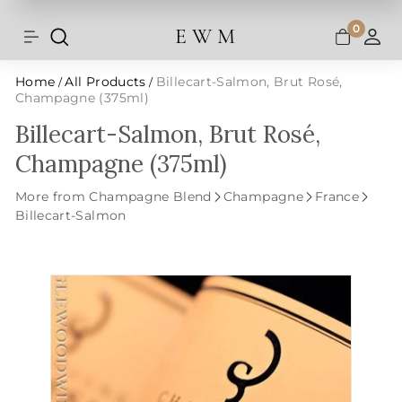
Shipping and taxes are calculated at
Skip
checkout.
to
0
E W M
Search
Site navigation
A
content
Home
All Products
Billecart-Salmon, Brut Rosé,
/
/
Champagne (375ml)
Billecart-Salmon, Brut Rosé,
Champagne (375ml)
More from Champagne Blend
Champagne
France
Billecart-Salmon