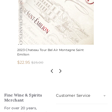
2023 Chateau Tour Bel Air Montagne Saint
Emilion
S
R
$
$22.95
$
$25.00
2
a
e
2
5
l
g
2
.
e
u
.
0
p
l
0
9
r
a
5
i
r
Fine Wine & Spirits
Customer Service
c
p
Merchant
e
r
For over 20 years,
i