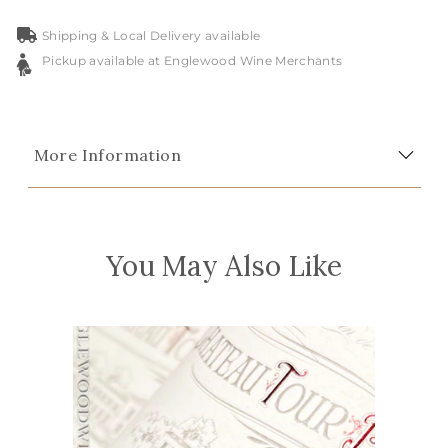
Shipping & Local Delivery available
Pickup available at Englewood Wine Merchants
More Information
You May Also Like