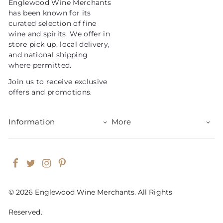
Englewood Wine Merchants
c
has been known for its
e
curated selection of fine
wine and spirits. We offer in
store pick up, local delivery,
and national shipping
where permitted.
Join us to receive exclusive
offers and promotions.
Information
More
Facebook
Twitter
Instagram
Pinterest
© 2026 Englewood Wine Merchants. All Rights
Reserved.