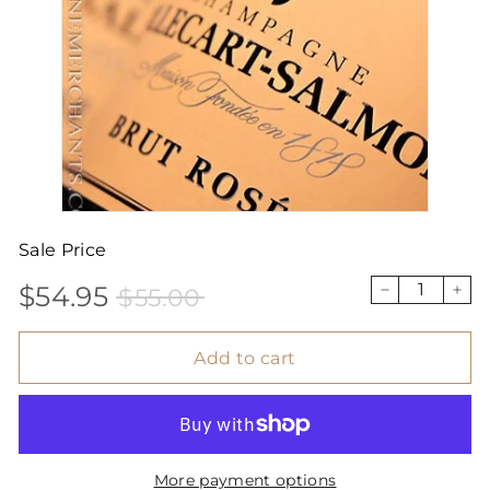
Sale Price
$54.95
$55.00
Sale
Price
$54.95
$55.00
−
+
price
Add to cart
More payment options