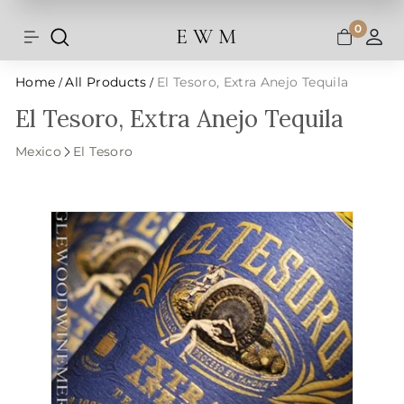
Shipping and taxes are calculated at
Skip
checkout.
to
0
E W M
Search
Site navigation
A
content
Home
All Products
El Tesoro, Extra Anejo Tequila
/
/
El Tesoro, Extra Anejo Tequila
Mexico
El Tesoro