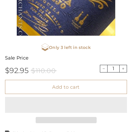
Only 3 left in stock
Sale Price
$92.95
$110.00
Sale
Price
$92.95
$110.00
−
+
price
Add to cart