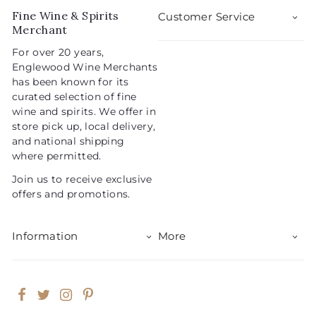
5
i
r
Fine Wine & Spirits
Customer Service
c
p
Merchant
e
r
For over 20 years,
i
Englewood Wine Merchants
c
has been known for its
e
curated selection of fine
wine and spirits. We offer in
store pick up, local delivery,
and national shipping
where permitted.
Join us to receive exclusive
offers and promotions.
Information
More
Facebook
Twitter
Instagram
Pinterest