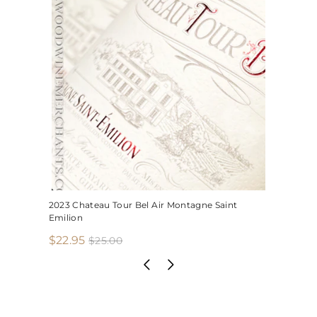
2023 Chateau Tour Bel Air Montagne Saint
Emilion
S
R
$
$22.95
$
$25.00
2
a
e
2
5
l
g
2
.
e
u
.
0
p
l
0
9
r
a