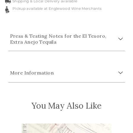
Shipping & Local Delivery available
Pickup available at Englewood Wine Merchants
Press & Testing Notes for the El Tesoro,
Extra Anejo Tequila
More Information
You May Also Like