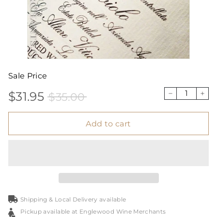
Sale Price
$31.95
$35.00
Sale
Price
$31.95
$35.00
−
+
price
Add to cart
Shipping & Local Delivery available
Pickup available at Englewood Wine Merchants