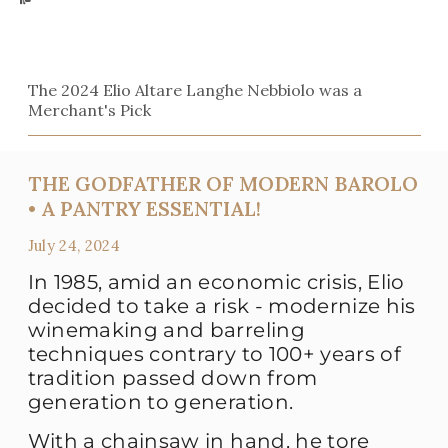
The 2024 Elio Altare Langhe Nebbiolo was a
Merchant's Pick
THE GODFATHER OF MODERN BAROLO
• A PANTRY ESSENTIAL!
July 24, 2024
In 1985, amid an economic crisis, Elio
decided to take a risk - modernize his
winemaking and barreling
techniques contrary to 100+ years of
tradition passed down from
generation to generation.
With a chainsaw in hand, he tore