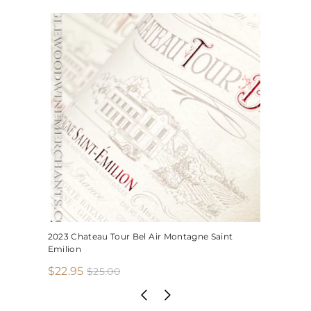
2023 Chateau Tour Bel Air Montagne Saint
Emilion
S
R
$
$22.95
$
$25.00
2
a
e
2
5
l
g
2
.