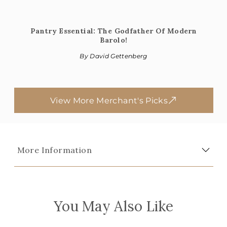
Pantry Essential: The Godfather Of Modern
Barolo!
By David Gettenberg
View More Merchant's Picks
More Information
You May Also Like