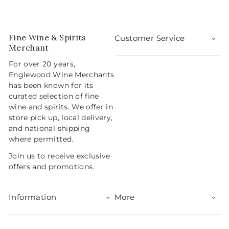
e
u
.
0
p
l
0
9
r
a
5
i
r
Fine Wine & Spirits
Customer Service
c
p
Merchant
e
r
For over 20 years,
i
Englewood Wine Merchants
c
has been known for its
e
curated selection of fine
wine and spirits. We offer in
store pick up, local delivery,
and national shipping
where permitted.
Join us to receive exclusive
offers and promotions.
Information
More