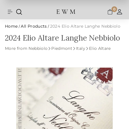
Shipping and taxes are calculated at
Skip
checkout.
to
0
E W M
Search
Site navigation
A
content
Home
All Products
2024 Elio Altare Langhe Nebbiolo
/
/
2024 Elio Altare Langhe Nebbiolo
More from Nebbiolo
Piedmont
Italy
Elio Altare