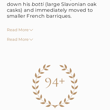
down his
botti
(large Slavonian oak
casks) and immediately moved to
smaller French barriques.
Read More
Read More
94+