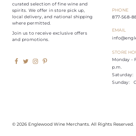
curated selection of fine wine and
PHONE
spirits. We offer in store pick up,
local delivery, and national shipping
877-568-88
where permitted.
EMAIL
Join us to receive exclusive offers
info@eng
and promotions.
STORE HO
Monday - F
Facebook
Twitter
Instagram
Pinterest
p.m.
Saturday: 1
Sunday: C
© 2026 Englewood Wine Merchants. All Rights Reserved.