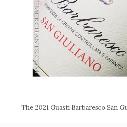
The 2021 Guasti Barbaresco San Gu