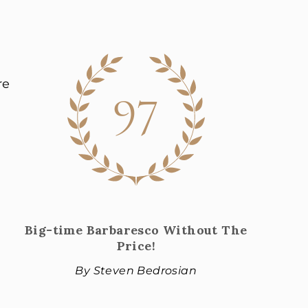
97
re
Big-time Barbaresco Without The
Price!
By Steven Bedrosian