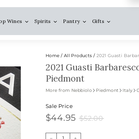
op Wines
Spirits
Pantry
Gifts
Home
All Products
2021 Guasti Barba
/
/
2021 Guasti Barbaresco
Piedmont
More from Nebbiolo
Piedmont
Italy
Sale Price
$44.95
$52.00
$44.95
Sale
Price
$52.00
price