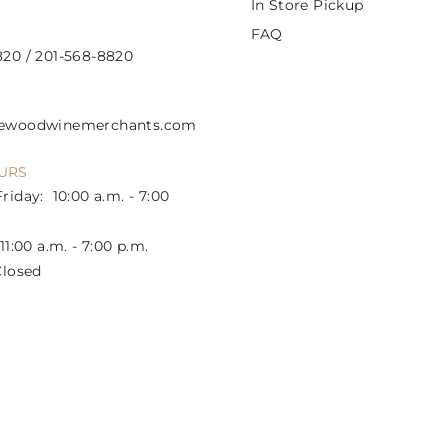
In Store Pickup
FAQ
20 / 201-568-8820
lewoodwinemerchants.com
URS
riday: 10:00 a.m. - 7:00
1:00 a.m. - 7:00 p.m.
losed