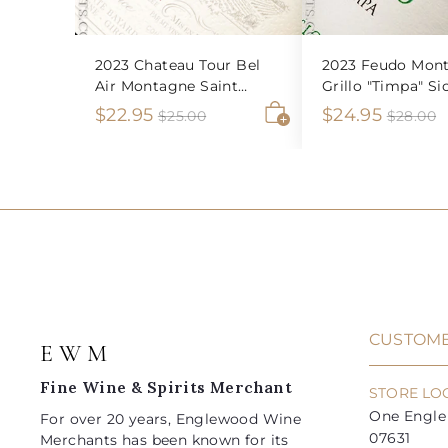
2023 Chateau Tour Bel
2023 Feudo Mont
Air Montagne Saint
Grillo "Timpa" Sic
Emilion
S
$
R
S
$
R
$22.95
$24.95
$
$
$25.00
$28.00
2
2
A
a
e
a
e
2
2
5
8
d
l
g
l
g
2
4
.
.
d
e
u
e
u
0
0
t
.
.
0
0
o
p
l
p
l
9
9
c
r
a
r
a
a
5
5
i
r
i
r
r
t
c
p
c
p
e
r
e
r
i
i
CUSTOME
E W M
c
c
e
e
Fine Wine & Spirits Merchant
STORE LO
One Engle 
For over 20 years, Englewood Wine
07631
Merchants has been known for its