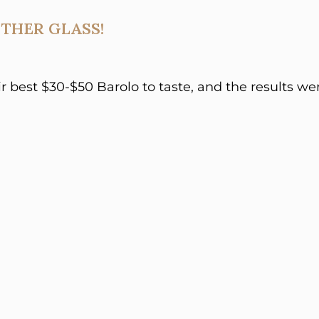
THER GLASS!
ir best $30-$50 Barolo to taste, and the results we