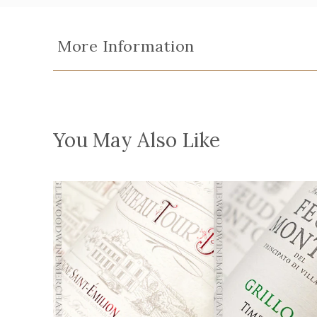
More Information
You May Also Like