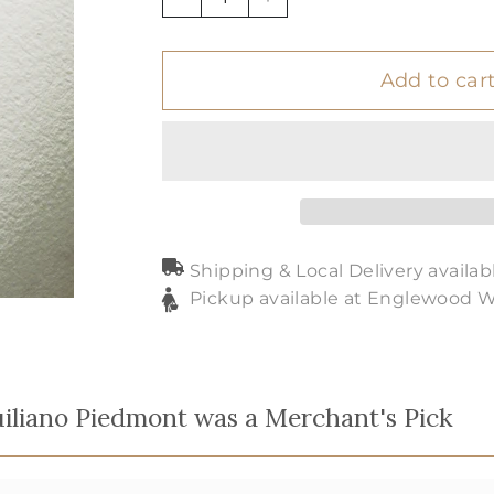
−
+
Add to car
Shipping & Local Delivery availab
Pickup available at Englewood 
iliano Piedmont was a Merchant's Pick