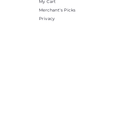
My Cart
Merchant's Picks
Privacy