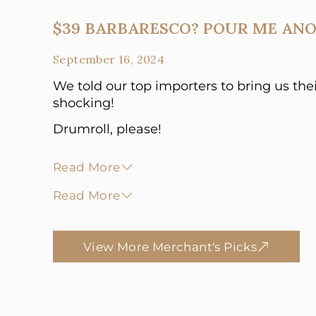
$39 BARBARESCO? POUR ME ANO
September 16, 2024
We told our top importers to bring us the
shocking!
Drumroll, please!
Read More
Read More
View More Merchant's Picks