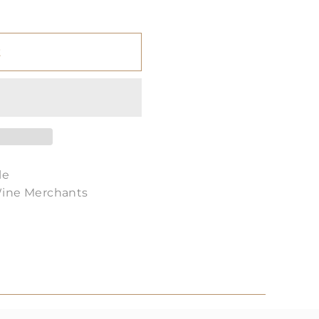
t
le
Wine Merchants