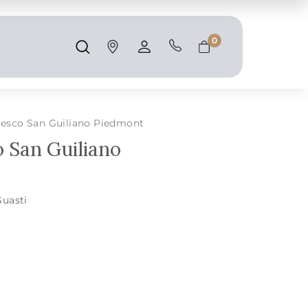
Shipping and taxes are calculated at
checkout.
0
Search
Account
Cart
resco San Guiliano Piedmont
 San Guiliano
Guasti