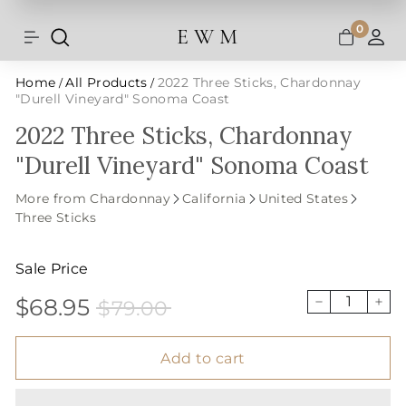
Shipping and taxes are calculated at
Skip
checkout.
to
0
E W M
Search
Site navigation
A
content
Home
All Products
2022 Three Sticks, Chardonnay
/
/
"Durell Vineyard" Sonoma Coast
2022 Three Sticks, Chardonnay
"Durell Vineyard" Sonoma Coast
More from Chardonnay
California
United States
Three Sticks
Sale Price
$68.95
$79.00
Sale
Price
$68.95
$79.00
−
+
price
Add to cart