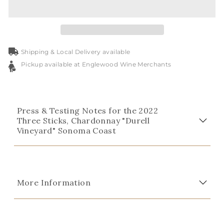
Shipping & Local Delivery available
Pickup available at Englewood Wine Merchants
Press & Testing Notes for the 2022
Three Sticks, Chardonnay "Durell
Vineyard" Sonoma Coast
More Information