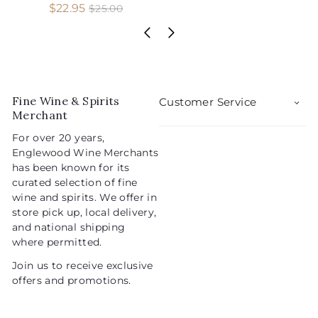
S
R
$
$22.95
$
$25.00
2
a
e
2
5
l
g
2
.
e
u
.
0
p
l
0
9
r
a
5
i
r
Fine Wine & Spirits
Customer Service
c
p
Merchant
e
r
For over 20 years,
i
Englewood Wine Merchants
c
has been known for its
e
curated selection of fine
wine and spirits. We offer in
store pick up, local delivery,
and national shipping
where permitted.
Join us to receive exclusive
offers and promotions.