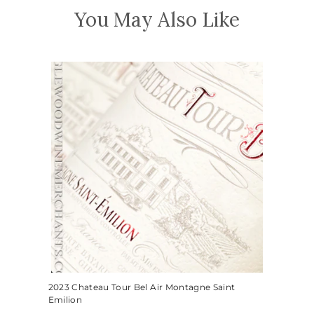
You May Also Like
2023 Chateau Tour Bel Air Montagne Saint
Emilion