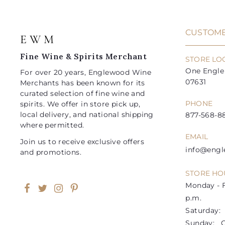
c
p
e
r
i
CUSTOME
E W M
c
e
Fine Wine & Spirits Merchant
STORE LO
One Engle 
For over 20 years, Englewood Wine
07631
Merchants has been known for its
curated selection of fine wine and
PHONE
spirits. We offer in store pick up,
local delivery, and national shipping
877-568-88
where permitted.
EMAIL
Join us to receive exclusive offers
info@eng
and promotions.
STORE HO
Monday - F
Facebook
Twitter
Instagram
Pinterest
p.m.
Saturday: 1
Sunday: C