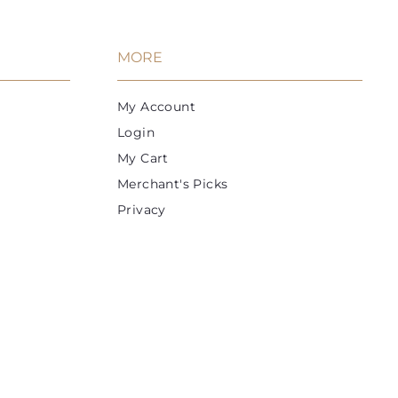
MORE
My Account
Login
My Cart
Merchant's Picks
Privacy