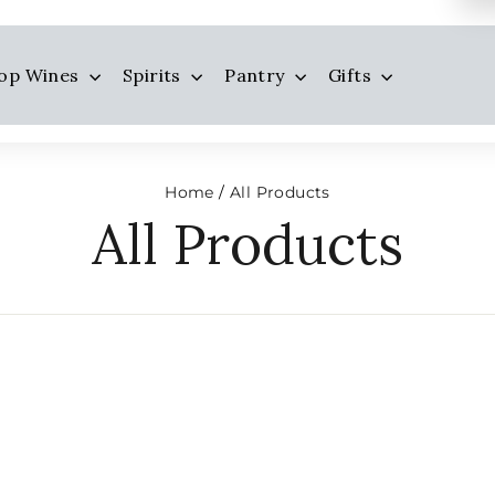
op Wines
Spirits
Pantry
Gifts
Home
All Products
/
All Products