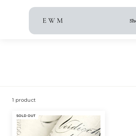
Skip
to
content
E W M
Sh
1 product
SOLD OUT