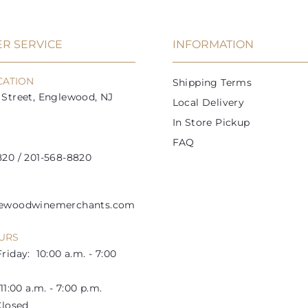
R SERVICE
INFORMATION
CATION
Shipping Terms
Street, Englewood, NJ
Local Delivery
In Store Pickup
FAQ
20 / 201-568-8820
lewoodwinemerchants.com
URS
riday: 10:00 a.m. - 7:00
1:00 a.m. - 7:00 p.m.
losed