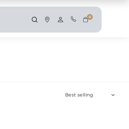
Shipping and taxes are calculated at
checkout.
0
Search
Account
Cart
Sort