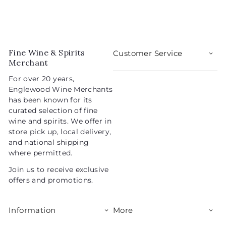
Fine Wine & Spirits
Customer Service
Merchant
For over 20 years,
Englewood Wine Merchants
has been known for its
curated selection of fine
wine and spirits. We offer in
store pick up, local delivery,
and national shipping
where permitted.
Join us to receive exclusive
offers and promotions.
Information
More