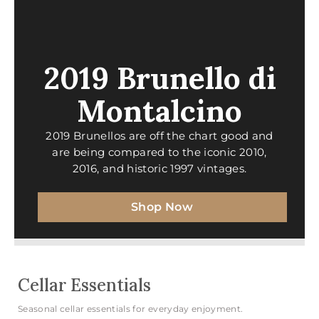
2019 Brunello di
Montalcino
2019 Brunellos are off the chart good and
are being compared to the iconic 2010,
2016, and historic 1997 vintages.
Shop Now
Cellar Essentials
Seasonal cellar essentials for everyday enjoyment.