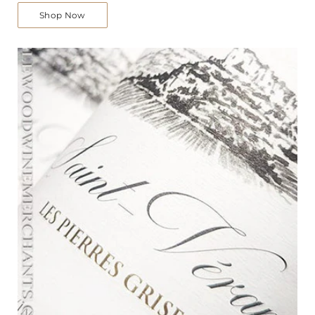
Shop Now