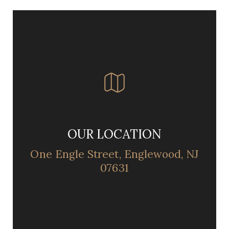
OUR LOCATION
One Engle Street, Englewood, NJ
07631