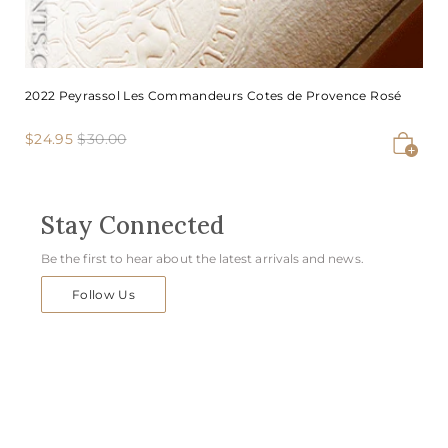
2022 Peyrassol Les Commandeurs Cotes de Provence Rosé
S
$
R
$
$24.95
$30.00
Add to cart
2
3
a
e
4
0
l
g
.
.
e
u
9
0
Stay Connected
p
l
5
0
r
a
Be the first to hear about the latest arrivals and news.
i
r
c
p
Follow Us
e
r
i
c
e