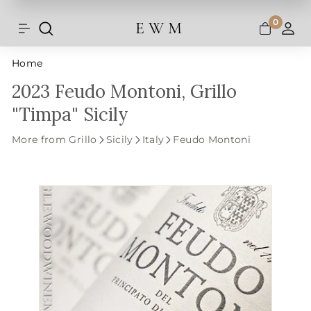
Shipping and taxes are calculated at
Skip
checkout.
to
0
E W M
Search
Site navigation
A
content
Home
2023 Feudo Montoni, Grillo
"Timpa" Sicily
More from Grillo
Sicily
Italy
Feudo Montoni