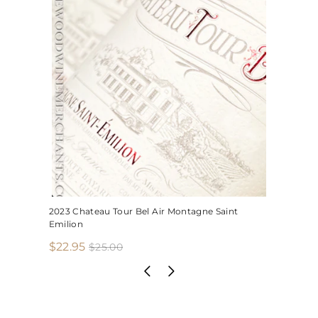
2023 Chateau Tour Bel Air Montagne Saint
Emilion
S
R
$
$22.95
$
$25.00
2
a
e
2
5
l
g
2
.
e
u
.
0
p
l
0
9