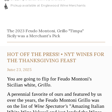
Pickup available at Englewood Wine Merchants
The 2023 Feudo Montoni, Grillo "Timpa"
Sicily was a Merchant's Pick
HOT OFF THE PRESS! • NYT WINES FOR
THE THANKSGIVING FEAST
June 23, 2025
You are going to flip for Feudo Montoni's
Sicilian white,
Grillo
.
A perennial favorite of ours and featured by us
over the years, the Feudo Montoni Grillo was
on the list of
Wine Spectator's
"Amazing Italian