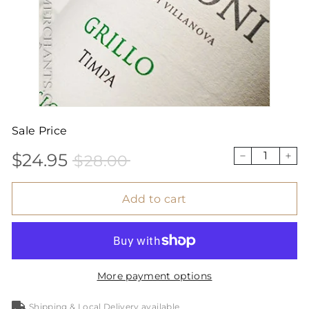
Sale Price
$24.95
$28.00
Sale
Price
$24.95
$28.00
−
+
price
Add to cart
More payment options
Shipping & Local Delivery available