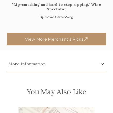
"Lip-smacking and hard to stop sipping." Wine
Spectator
By David Gettenberg
View More Merchant's Picks
More Information
You May Also Like