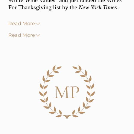
White Wine Values" and just landed the Wines
For Thanksgiving list by the
New York Times
.
Read More
Read More
MP