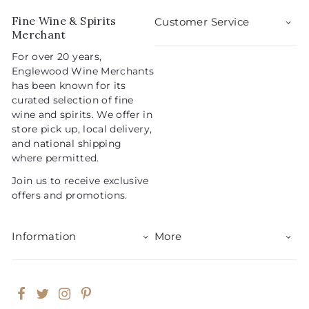
r
a
5
i
r
Fine Wine & Spirits
Customer Service
c
p
Merchant
e
r
For over 20 years,
i
Englewood Wine Merchants
c
has been known for its
e
curated selection of fine
wine and spirits. We offer in
store pick up, local delivery,
and national shipping
where permitted.
Join us to receive exclusive
offers and promotions.
Information
More
Facebook
Twitter
Instagram
Pinterest