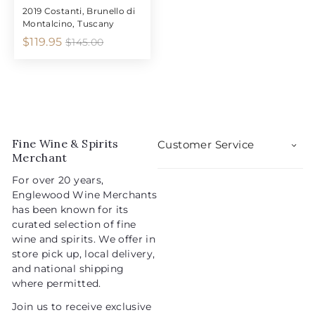
2019 Costanti, Brunello di
Montalcino, Tuscany
S
R
$
$119.95
$
$145.00
1
a
e
1
4
l
g
1
5
e
u
9
.
p
l
0
.
r
a
0
9
i
r
5
Fine Wine & Spirits
c
p
Customer Service
Merchant
e
r
i
For over 20 years,
c
Englewood Wine Merchants
e
has been known for its
curated selection of fine
wine and spirits. We offer in
store pick up, local delivery,
and national shipping
where permitted.
Join us to receive exclusive