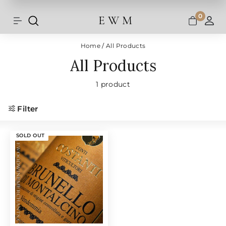
Shipping and taxes are calculated at
Skip
checkout.
to
0
E W M
Search
Site navigation
A
content
Home
/
All Products
All Products
1 product
Filter
SOLD OUT