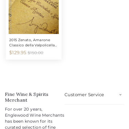
5
9
i
r
i
r
5
c
p
c
p
e
r
e
r
i
i
c
c
e
e
2015 Zenato, Amarone
Classico della Valpolicella
"Riserva"
S
R
$
$129.95
$
$150.00
1
a
e
1
5
l
g
2
0
e
u
9
.
p
l
0
.
r
a
0
9
i
r
5
Fine Wine & Spirits
c
p
Customer Service
Merchant
e
r
i
For over 20 years,
c
Englewood Wine Merchants
e
has been known for its
curated selection of fine