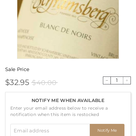
Sale Price
$32.95
$40.00
Sale
Price
$32.95
$40.00
−
+
price
NOTIFY ME WHEN AVAILABLE
Enter your email address below to receive a
notification when this item is restocked
Email address
Notify Me