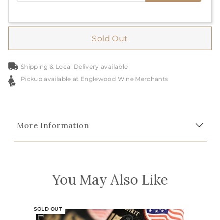
Sold Out
Shipping & Local Delivery available
Pickup available at Englewood Wine Merchants
More Information
You May Also Like
SOLD OUT