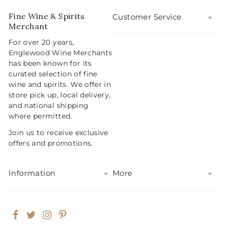
r
a
0
9
i
r
Fine Wine & Spirits
Customer Service
5
c
p
Merchant
e
r
For over 20 years,
i
Englewood Wine Merchants
c
has been known for its
e
curated selection of fine
wine and spirits. We offer in
store pick up, local delivery,
and national shipping
where permitted.
Join us to receive exclusive
offers and promotions.
Information
More
Facebook
Twitter
Instagram
Pinterest