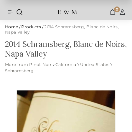
Shipping and taxes are calculated at
Skip
checkout.
to
0
E W M
Search
Site navigation
A
content
Home
Products
2014 Schramsberg, Blanc de Noirs,
/
/
Napa Valley
2014 Schramsberg, Blanc de Noirs,
Napa Valley
More from Pinot Noir
California
United States
Schramsberg