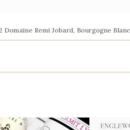
22 Domaine Remi Jobard, Bourgogne Blanc "