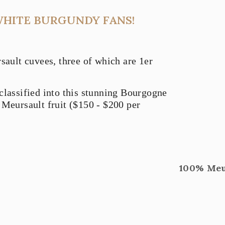
WHITE BURGUNDY FANS!
ult cuvees, three of which are 1er
classified into this stunning Bourgogne
 Meursault fruit ($150 - $200 per
100% Meur