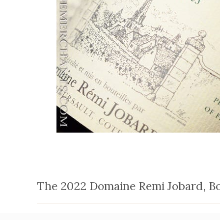
The 2022 Domaine Remi Jobard, Bou