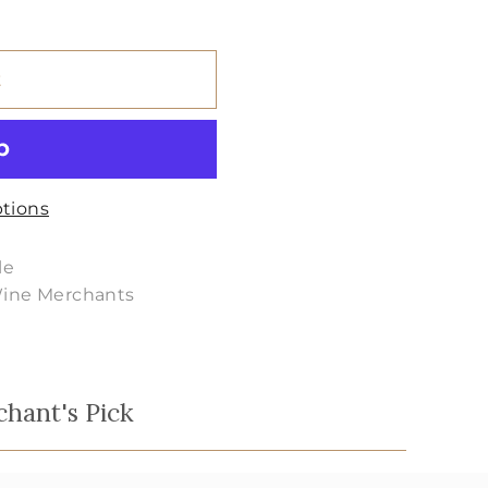
t
tions
le
Wine Merchants
chant's Pick