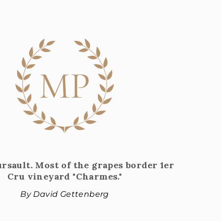
MP
sault. Most of the grapes border 1er
Cru vineyard "Charmes."
By David Gettenberg