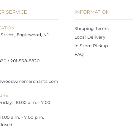
e
r
e
r
i
i
R SERVICE
INFORMATION
c
c
e
e
CATION
Shipping Terms
Street, Englewood, NJ
Local Delivery
In Store Pickup
FAQ
20 / 201-568-8820
lewoodwinemerchants.com
URS
riday: 10:00 a.m. - 7:00
1:00 a.m. - 7:00 p.m.
losed