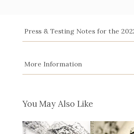
Press & Testing Notes for the 20
More Information
You May Also Like