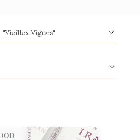
Vieilles Vignes"