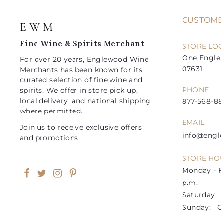
e
r
e
r
i
i
CUSTOME
E W M
c
c
e
e
Fine Wine & Spirits Merchant
STORE LO
One Engle 
For over 20 years, Englewood Wine
07631
Merchants has been known for its
curated selection of fine wine and
PHONE
spirits. We offer in store pick up,
local delivery, and national shipping
877-568-88
where permitted.
EMAIL
Join us to receive exclusive offers
info@eng
and promotions.
STORE HO
Monday - F
Facebook
Twitter
Instagram
Pinterest
p.m.
Saturday: 1
Sunday: C