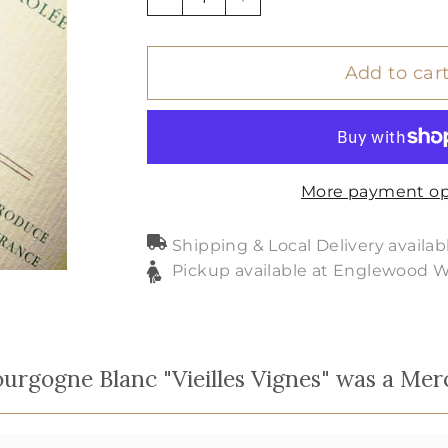
−
+
Add to car
More payment op
Shipping & Local Delivery availab
Pickup available at Englewood 
rgogne Blanc "Vieilles Vignes" was a Mer