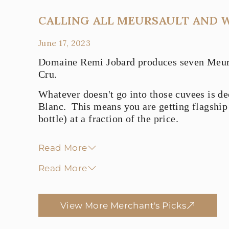
CALLING ALL MEURSAULT AND 
June 17, 2023
Domaine Remi Jobard produces seven Meursa
Cru.
Whatever doesn't go into those cuvees is de
Blanc. This means you are getting flagship
bottle) at a fraction of the price.
Read More
Read More
View More Merchant's Picks