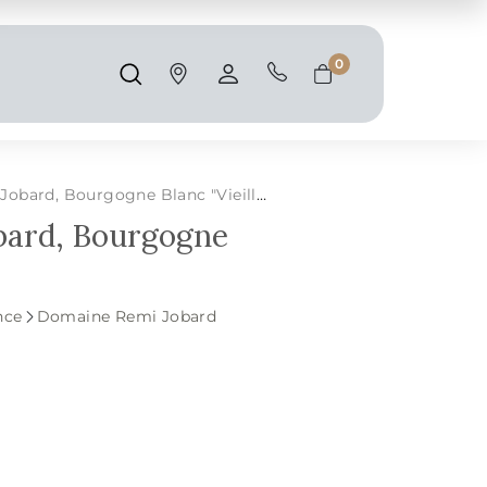
Shipping and taxes are calculated at
checkout.
0
Search
Account
Cart
d, Bourgogne Blanc "Vieilles Vignes"
bard, Bourgogne
nce
Domaine Remi Jobard