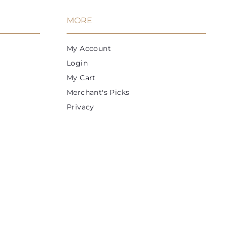
e
r
i
MORE
c
e
My Account
Login
My Cart
Merchant's Picks
Privacy