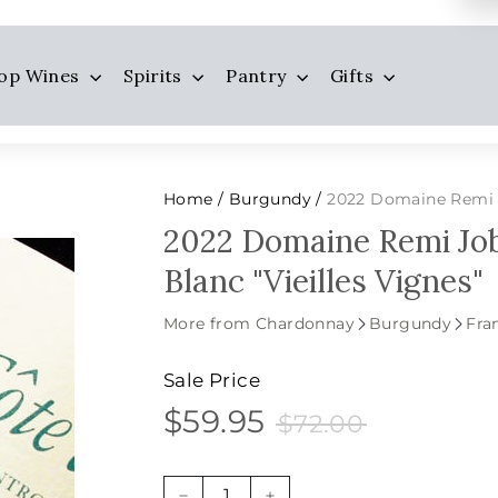
op Wines
Spirits
Pantry
Gifts
Home
Burgundy
2022 Domaine Remi Jobar
/
/
2022 Domaine Remi Jo
Blanc "Vieilles Vignes"
More from Chardonnay
Burgundy
Fra
Sale Price
$59.95
$72.00
$59.95
Sale
Price
$72.00
price