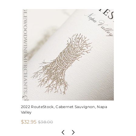
2022 RouteStock, Cabernet Sauvignon, Napa
Valley
S
R
$
$32.95
$
$38.00
3
a
e
3
8
l
g