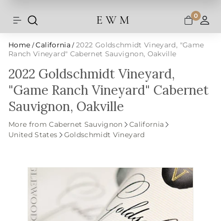
Shipping and taxes are calculated at
Skip
checkout.
to
0
E W M
Search
Site navigation
A
content
Home
California
2022 Goldschmidt Vineyard, "Game
/
/
Ranch Vineyard" Cabernet Sauvignon, Oakville
2022 Goldschmidt Vineyard,
"Game Ranch Vineyard" Cabernet
Sauvignon, Oakville
More from Cabernet Sauvignon
California
United States
Goldschmidt Vineyard