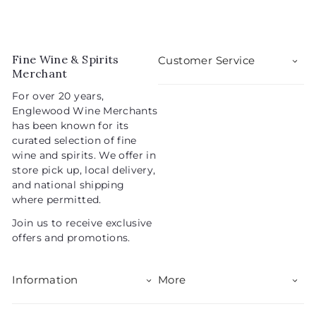
2
.
e
u
.
0
p
l
0
9
r
a
5
i
r
Fine Wine & Spirits
Customer Service
c
p
Merchant
e
r
For over 20 years,
i
Englewood Wine Merchants
c
has been known for its
e
curated selection of fine
wine and spirits. We offer in
store pick up, local delivery,
and national shipping
where permitted.
Join us to receive exclusive
offers and promotions.
Information
More