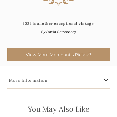
2022 is another exceptional vintage.
By David Gettenberg
View More Merchant's Picks
More Information
You May Also Like