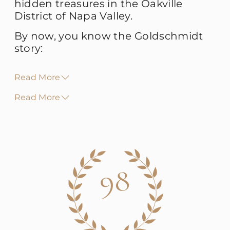
hidden treasures in the Oakville
District of Napa Valley.
By now, you know the Goldschmidt
story:
Read More
Read More
98