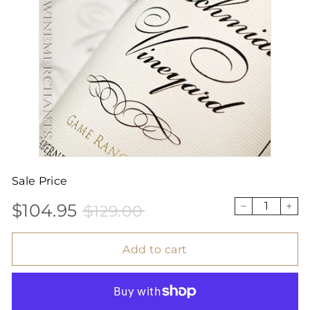
Sale Price
$104.95
$129.00
Sale
Price
$104.95
$129.00
−
+
price
Add to cart