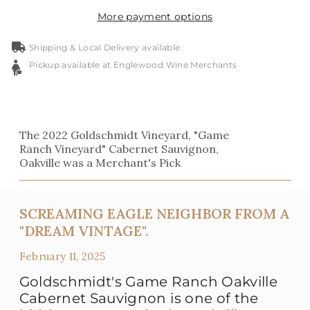
More payment options
Shipping & Local Delivery available
Pickup available at Englewood Wine Merchants
The 2022 Goldschmidt Vineyard, "Game
Ranch Vineyard" Cabernet Sauvignon,
Oakville was a Merchant's Pick
SCREAMING EAGLE NEIGHBOR FROM A
"DREAM VINTAGE".
February 11, 2025
Goldschmidt's Game Ranch Oakville
Cabernet Sauvignon is one of the