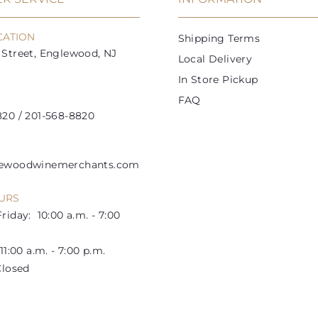
c
c
e
e
CATION
Shipping Terms
Street, Englewood, NJ
Local Delivery
In Store Pickup
FAQ
20 / 201-568-8820
lewoodwinemerchants.com
URS
riday: 10:00 a.m. - 7:00
1:00 a.m. - 7:00 p.m.
losed