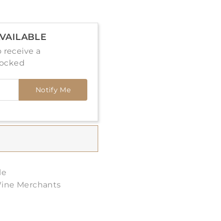
VAILABLE
 receive a
tocked
Notify Me
le
Wine Merchants