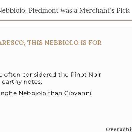
ebbiolo, Piedmont was a Merchant's Pick
RESCO, THIS NEBBIOLO IS FOR
 often considered the Pinot Noir
 earthy notes.
anghe Nebbiolo than Giovanni
Overachi