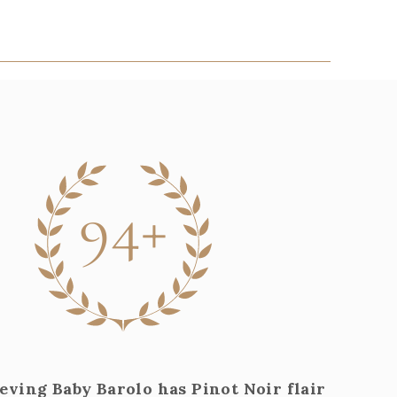
94+
eving Baby Barolo has Pinot Noir flair