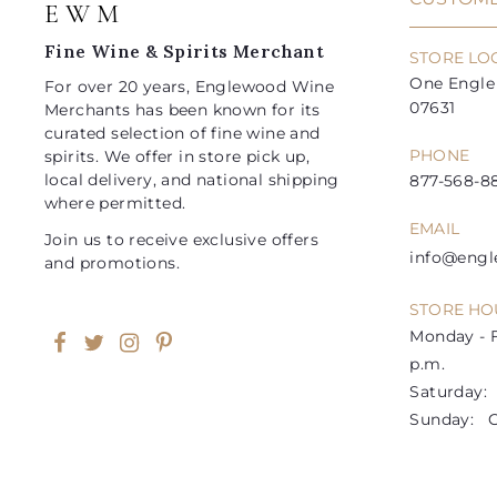
E W M
c
c
e
e
Fine Wine & Spirits Merchant
STORE LO
One Engle 
For over 20 years, Englewood Wine
07631
Merchants has been known for its
curated selection of fine wine and
PHONE
spirits. We offer in store pick up,
local delivery, and national shipping
877-568-88
where permitted.
EMAIL
Join us to receive exclusive offers
info@eng
and promotions.
STORE HO
Monday - F
Facebook
Twitter
Instagram
Pinterest
p.m.
Saturday: 1
Sunday: C