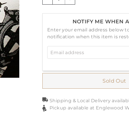
−
+
NOTIFY ME WHEN A
Enter your email address below to
notification when this item is res
Email address
Sold Out
Shipping & Local Delivery availab
Pickup available at Englewood 