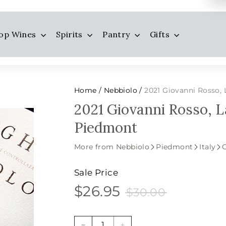
op Wines
Spirits
Pantry
Gifts
Home
Nebbiolo
2021 Giovanni Rosso,
/
/
2021 Giovanni Rosso, 
Piedmont
More from Nebbiolo
Piedmont
Italy
Sale Price
$26.95
$30.00
$26.95
Sale
Price
$30.00
price