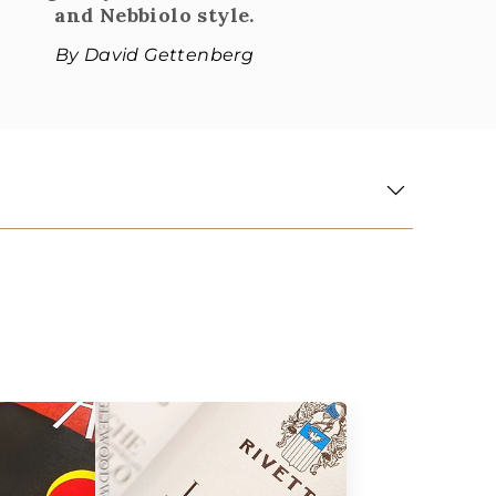
and Nebbiolo style.
By David Gettenberg