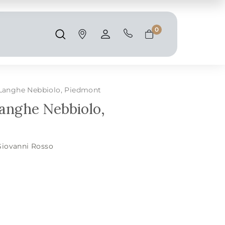
Shipping and taxes are calculated at
checkout.
0
Search
Account
Cart
 Langhe Nebbiolo, Piedmont
Langhe Nebbiolo,
Giovanni Rosso