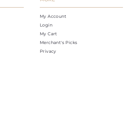
c
e
My Account
Login
My Cart
Merchant's Picks
Privacy