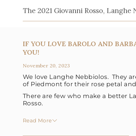
The 2021 Giovanni Rosso, Langhe N
IF YOU LOVE BAROLO AND BARBA
YOU!
November 20, 2023
We love Langhe Nebbiolos. They are
of Piedmont for their rose petal and
There are few who make a better L
Rosso.
Read More