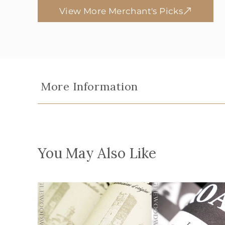
View More Merchant's Picks
More Information
You May Also Like