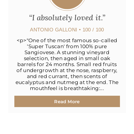
“I absolutely loved it.”
ANTONIO GALLONI
• 100 / 100
<p>"One of the most famous so-called
‘Super Tuscan' from 100% pure
Sangiovese. A stunning vineyard
selection, then aged in small oak
barrels for 24 months. Small red fruits
of undergrowth at the nose, raspberry,
and red currant, then scents of
eucalyptus and nutmeg at the end. The
mouthfeel is breathtaking:...
Read More