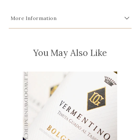
More Information
You May Also Like