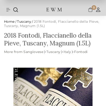
Shipping and taxes are calculated at
Skip
checkout.
to
0
E W M
Search
Site navigation
A
content
Home
Tuscany
2018 Fontodi, Flaccianello della Pieve,
/
/
Tuscany, Magnum (1.5L)
2018 Fontodi, Flaccianello della
Pieve, Tuscany, Magnum (1.5L)
More from Sangiovese
Tuscany
Italy
Fontodi