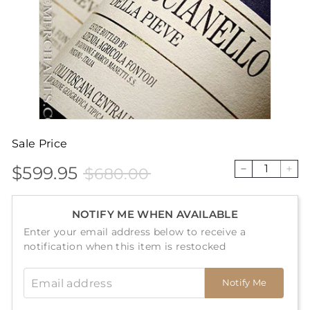
Sale Price
$599.95
$680.00
Sale
Price
$599.95
$680.00
−
+
price
NOTIFY ME WHEN AVAILABLE
Enter your email address below to receive a
notification when this item is restocked
Email address
Notify Me