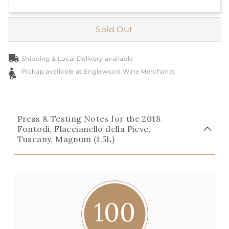
Sold Out
Shipping & Local Delivery available
Pickup available at Englewood Wine Merchants
Press & Testing Notes for the 2018
Fontodi, Flaccianello della Pieve,
Tuscany, Magnum (1.5L)
100