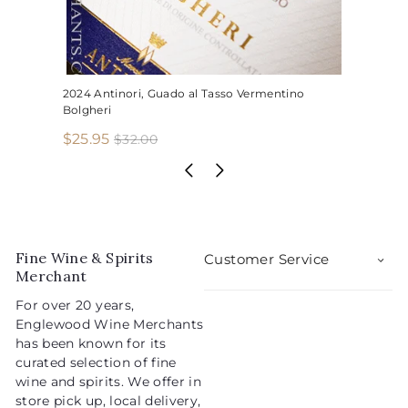
2024 Antinori, Guado al Tasso Vermentino
Bolgheri
S
R
$
$25.95
$
$32.00
3
a
e
2
2
l
g
5
.
e
u
.
0
p
l
0
9
r
a
5
i
r
Fine Wine & Spirits
Customer Service
c
p
Merchant
e
r
For over 20 years,
i
Englewood Wine Merchants
c
has been known for its
e
curated selection of fine
wine and spirits. We offer in
store pick up, local delivery,