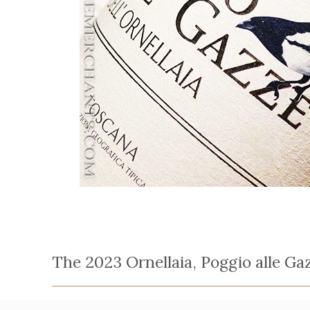
The 2023 Ornellaia, Poggio alle Ga