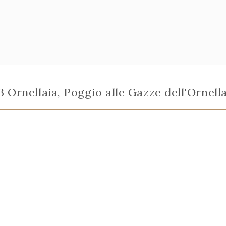
 Ornellaia, Poggio alle Gazze dell'Ornell