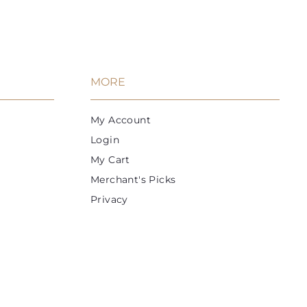
9
c
c
r
a
a
a
9
i
r
r
r
t
t
c
p
e
r
i
MORE
c
e
My Account
Login
My Cart
Merchant's Picks
Privacy