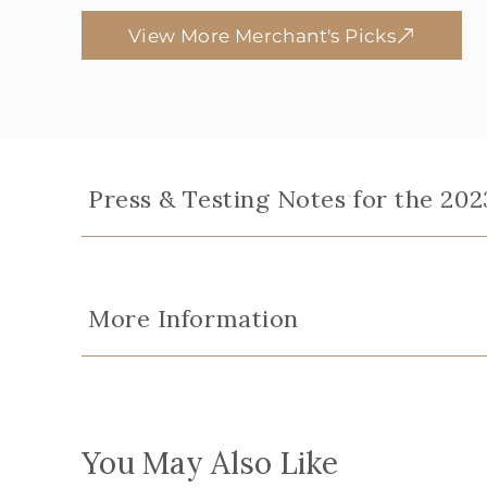
View More Merchant's Picks
Press & Testing Notes for the 2023
More Information
You May Also Like