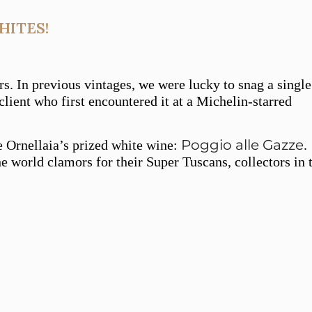
HITES!
rs. In previous vintages, we were lucky to snag a single
lient who first encountered it at a Michelin-starred
Poggio alle Gazze
e Ornellaia’s prized white wine:
.
e world clamors for their Super Tuscans, collectors in 