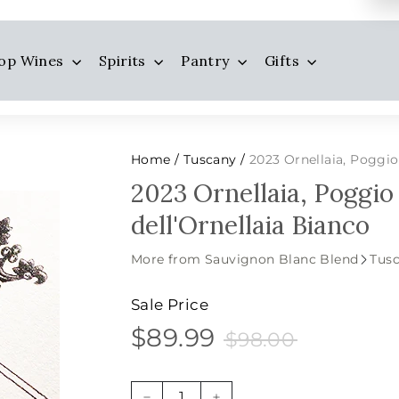
op Wines
Spirits
Pantry
Gifts
Home
Tuscany
2023 Ornellaia, Poggio 
/
/
2023 Ornellaia, Poggio
dell'Ornellaia Bianco
More from Sauvignon Blanc Blend
Tus
Sale Price
$89.99
$98.00
$89.99
Sale
Price
$98.00
price