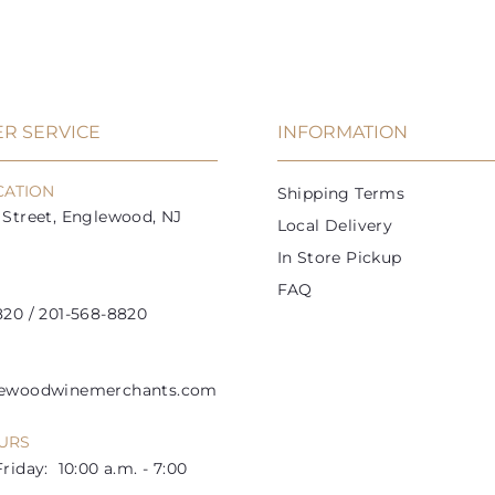
9
9
c
c
r
a
r
a
a
a
9
5
i
r
i
r
r
r
t
t
c
p
c
p
e
r
e
r
i
i
R SERVICE
INFORMATION
c
c
e
e
CATION
Shipping Terms
Street, Englewood, NJ
Local Delivery
In Store Pickup
FAQ
20 / 201-568-8820
lewoodwinemerchants.com
URS
riday: 10:00 a.m. - 7:00