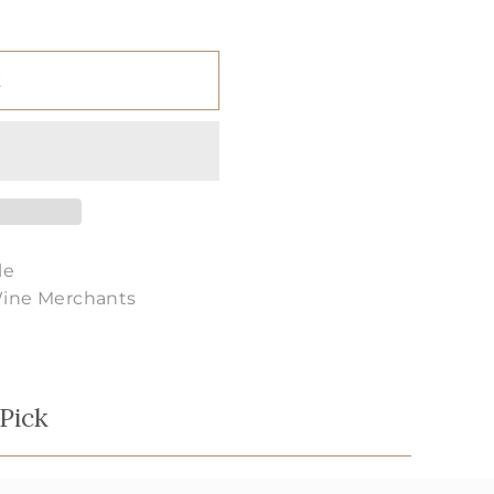
t
le
Wine Merchants
 Pick