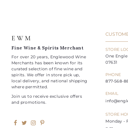
9
9
c
r
a
r
a
a
5
9
i
r
i
r
r
t
c
p
c
p
e
r
e
r
i
i
CUSTOME
E W M
c
c
e
e
Fine Wine & Spirits Merchant
STORE LO
One Engle 
For over 20 years, Englewood Wine
07631
Merchants has been known for its
curated selection of fine wine and
PHONE
spirits. We offer in store pick up,
local delivery, and national shipping
877-568-88
where permitted.
EMAIL
Join us to receive exclusive offers
info@eng
and promotions.
STORE HO
Monday - F
Facebook
Twitter
Instagram
Pinterest