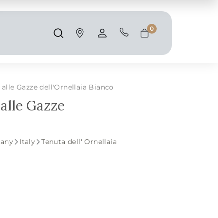
Shipping and taxes are calculated at
checkout.
0
Search
Account
Cart
alle Gazze dell'Ornellaia Bianco
 alle Gazze
cany
Italy
Tenuta dell' Ornellaia