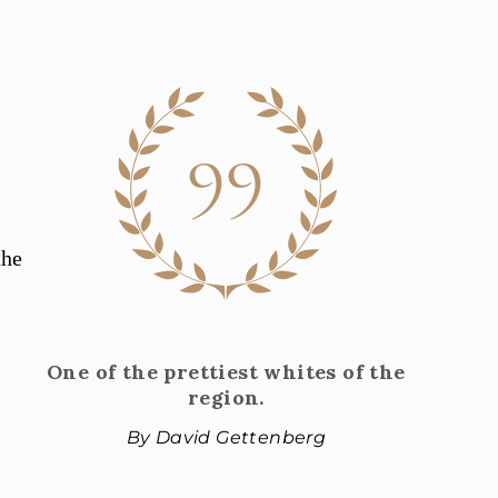
99
the
One of the prettiest whites of the
region.
By David Gettenberg