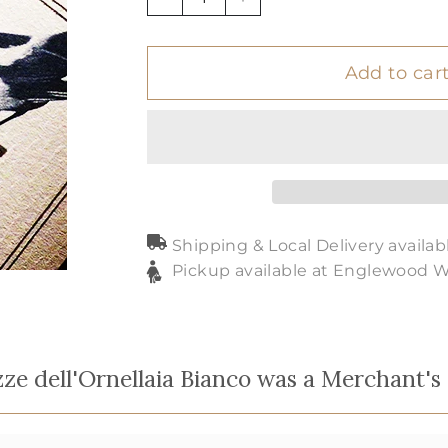
−
+
Add to car
Shipping & Local Delivery availab
Pickup available at Englewood 
zze dell'Ornellaia Bianco was a Merchant's