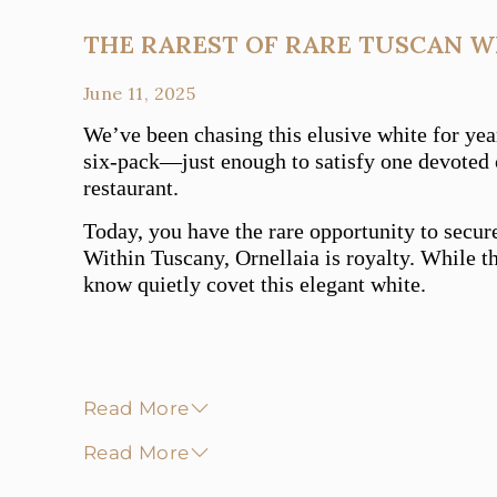
THE RAREST OF RARE TUSCAN W
June 11, 2025
We’ve been chasing this elusive white for yea
six-pack—just enough to satisfy one devoted c
restaurant.
Today, you have the rare opportunity to secur
Within Tuscany, Ornellaia is royalty. While th
know quietly covet this elegant white.
Read More
Read More