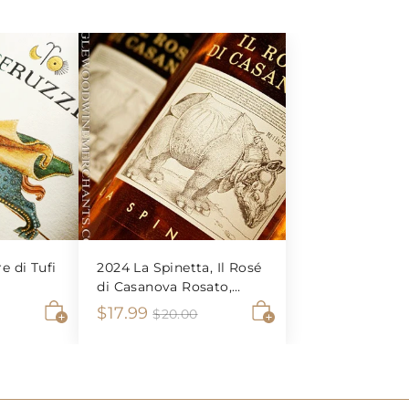
re di Tufi
2024 La Spinetta, Il Rosé
di Casanova Rosato,
Tuscany
S
$
R
$17.99
$
$20.00
2
A
A
a
e
1
0
d
d
l
g
7
.
d
d
e
u
0
t
t
.
0
o
o
p
l