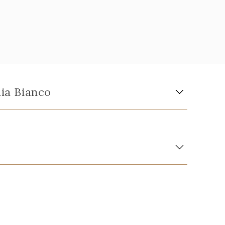
aia Bianco