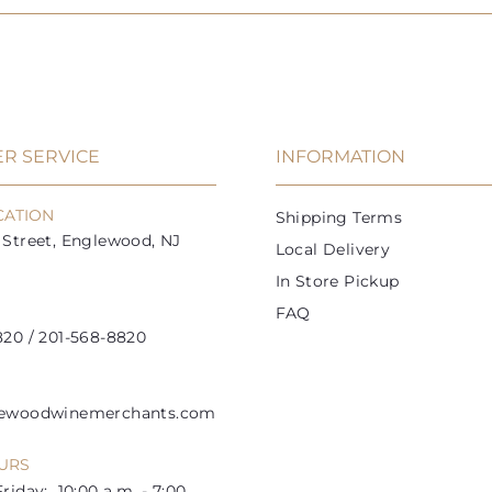
R SERVICE
INFORMATION
CATION
Shipping Terms
Street, Englewood, NJ
Local Delivery
In Store Pickup
FAQ
20 / 201-568-8820
lewoodwinemerchants.com
URS
riday: 10:00 a.m. - 7:00