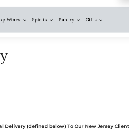
op Wines
Spirits
Pantry
Gifts
ry
l Delivery (defined below) To Our New Jersey Clien