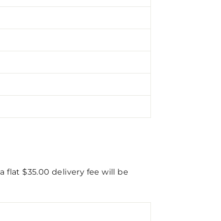
flat $35.00 delivery fee will be