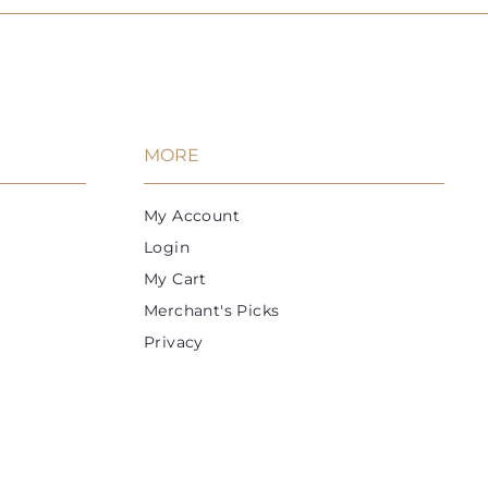
MORE
My Account
Login
My Cart
Merchant's Picks
Privacy