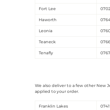
Fort Lee
070
Haworth
076
Leonia
076
Teaneck
076
Tenafly
076
We also deliver to a few other New Je
applied to your order.
Franklin Lakes
0741