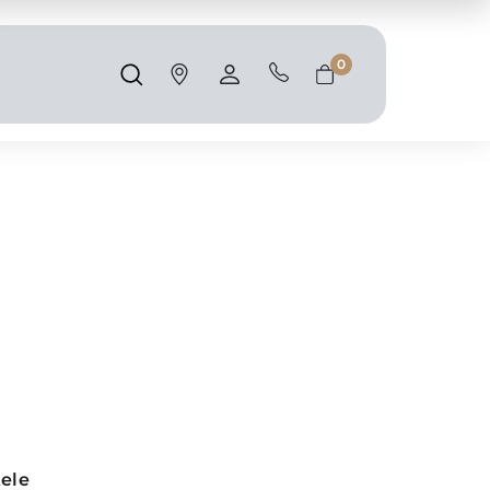
Shipping and taxes are calculated at
checkout.
0
Search
Account
Cart
tele