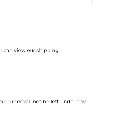
ou can view our shipping
your order will not be left under any