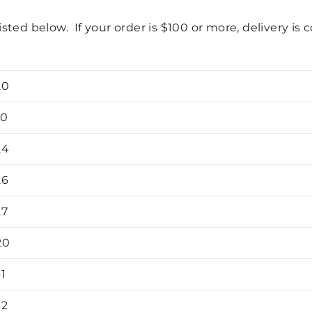
isted below. If your order is $100 or more, delivery is 
20
10
24
26
27
20
1
32