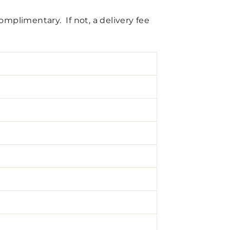
complimentary. If not, a delivery fee