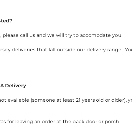
sted?
d, please call us and we will try to accomodate you.
sey deliveries that fall outside our delivery range. Y
A Delivery
s not available (someone
at least 21 years old or older)
, 
s for leaving an order at the back door or porch.