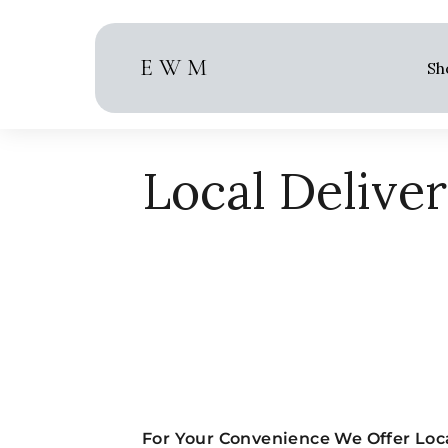
Skip
to
content
E W M
Sh
Local Delive
For Your Convenience We Offer Loca