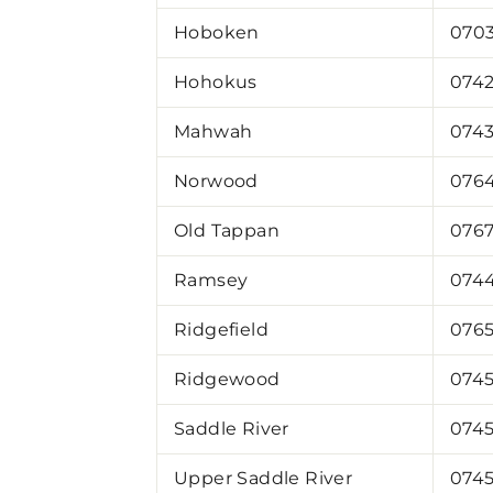
Hoboken
070
Hohokus
074
Mahwah
074
Norwood
076
Old Tappan
076
Ramsey
074
Ridgefield
076
Ridgewood
074
Saddle River
074
Upper Saddle River
074