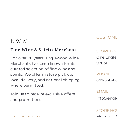
CUSTOME
E W M
Fine Wine & Spirits Merchant
STORE LO
One Engle 
For over 20 years, Englewood Wine
07631
Merchants has been known for its
curated selection of fine wine and
PHONE
spirits. We offer in store pick up,
local delivery, and national shipping
877-568-88
where permitted.
EMAIL
Join us to receive exclusive offers
info@eng
and promotions.
STORE HO
Monday - F