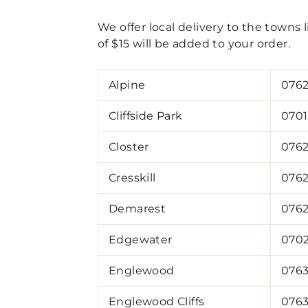
We offer local delivery to the towns l
of $15 will be added to your order.
Alpine
076
Cliffside Park
070
Closter
076
Cresskill
076
Demarest
076
Edgewater
070
Englewood
0763
Englewood Cliffs
076