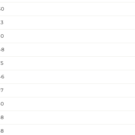
30
23
30
48
75
46
57
50
58
58