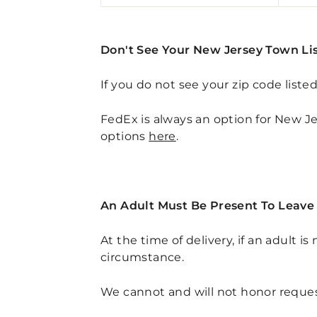
Don't See Your New Jersey Town Li
If you do not see your zip code liste
FedEx is always an option for New Jer
options
here
.
An Adult Must Be Present To Leave 
At the time of delivery, if an adult i
circumstance.
We cannot and will not honor request