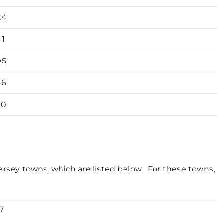
24
41
05
66
70
rsey towns, which are listed below. For these towns, a 
7