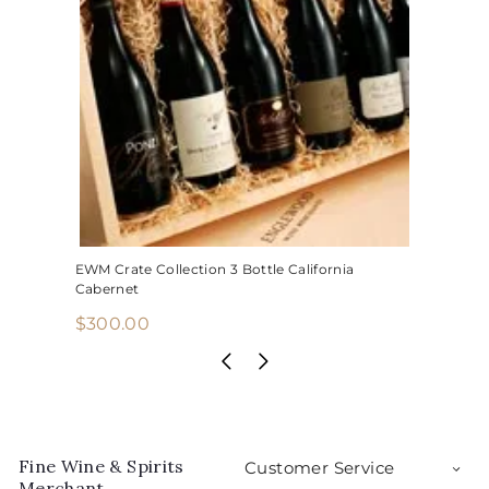
EWM Crate Collection 3 Bottle California
Cabernet
$
$300.00
3
0
0
.
0
Fine Wine & Spirits
Customer Service
0
Merchant