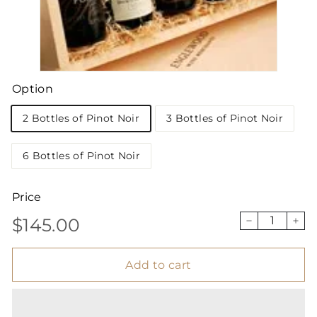
Option
2 Bottles of Pinot Noir
3 Bottles of Pinot Noir
6 Bottles of Pinot Noir
Price
$145.00
Regular
$145.00
−
+
price
Add to cart