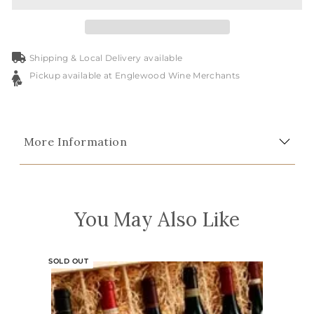
Shipping & Local Delivery available
Pickup available at Englewood Wine Merchants
More Information
You May Also Like
SOLD OUT