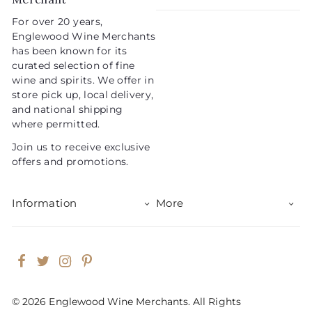
For over 20 years,
Englewood Wine Merchants
has been known for its
curated selection of fine
wine and spirits. We offer in
store pick up, local delivery,
and national shipping
where permitted.
Join us to receive exclusive
offers and promotions.
Information
More
Facebook
Twitter
Instagram
Pinterest
© 2026 Englewood Wine Merchants. All Rights