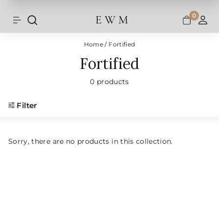
Shipping and taxes are calculated at
Skip
checkout.
to
0
E W M
Search
Site navigation
A
content
Home
/
Fortified
Fortified
0 products
Filter
Sorry, there are no products in this collection.