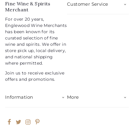
Fine Wine & Spirits
Customer Service
Merchant
For over 20 years,
Englewood Wine Merchants
has been known for its
curated selection of fine
wine and spirits. We offer in
store pick up, local delivery,
and national shipping
where permitted.
Join us to receive exclusive
offers and promotions.
Information
More
Facebook
Twitter
Instagram
Pinterest