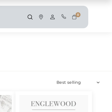
Shipping and taxes are calculated at
checkout.
0
Search
Account
Cart
Sort