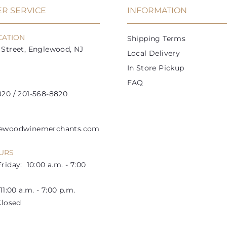
i
R SERVICE
INFORMATION
c
e
CATION
Shipping Terms
Street, Englewood, NJ
Local Delivery
In Store Pickup
FAQ
20 / 201-568-8820
lewoodwinemerchants.com
URS
riday: 10:00 a.m. - 7:00
1:00 a.m. - 7:00 p.m.
losed