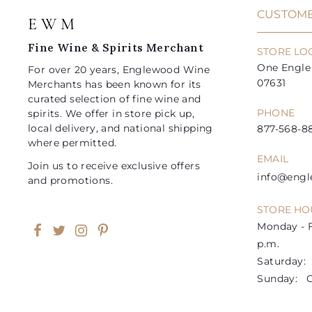
i
i
CUSTOME
E W M
c
c
e
e
Fine Wine & Spirits Merchant
STORE LO
One Engle 
For over 20 years, Englewood Wine
07631
Merchants has been known for its
curated selection of fine wine and
PHONE
spirits. We offer in store pick up,
local delivery, and national shipping
877-568-88
where permitted.
EMAIL
Join us to receive exclusive offers
info@eng
and promotions.
STORE HO
Monday - F
Facebook
Twitter
Instagram
Pinterest
p.m.
Saturday: 1
Sunday: C