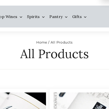
op Wines
Spirits
Pantry
Gifts
Home
All Products
/
All Products