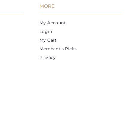
MORE
My Account
Login
My Cart
Merchant's Picks
Privacy