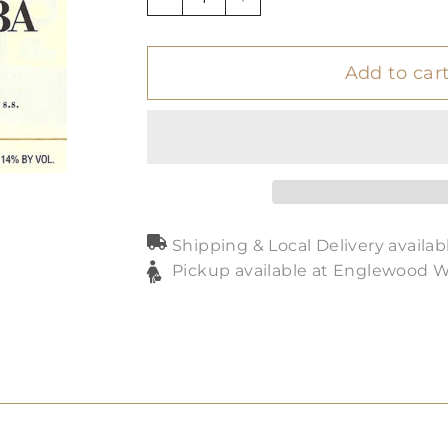
−
+
Add to car
Shipping & Local Delivery availab
Pickup available at Englewood 