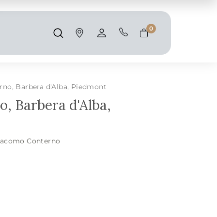
Shipping and taxes are calculated at
checkout.
0
Search
Account
Cart
no, Barbera d'Alba, Piedmont
, Barbera d'Alba,
iacomo Conterno