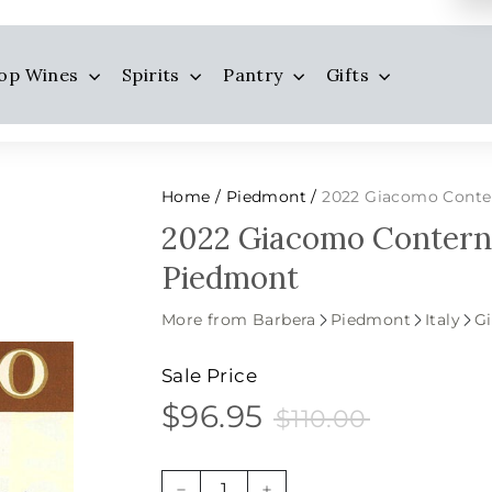
op Wines
Spirits
Pantry
Gifts
Home
Piedmont
2022 Giacomo Conter
/
/
2022 Giacomo Conterno
Piedmont
More from Barbera
Piedmont
Italy
G
Sale Price
$96.95
$110.00
$96.95
Sale
Price
$110.00
price