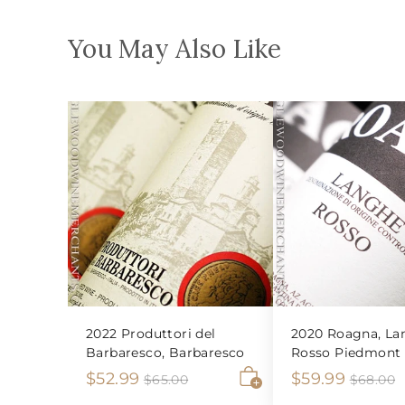
You May Also Like
2022 Produttori del
2020 Roagna, La
Barbaresco, Barbaresco
Rosso Piedmont
S
$
R
S
$
R
$52.99
$59.99
$
$
$65.00
$68.00
6
6
A
a
e
a
e
5
5