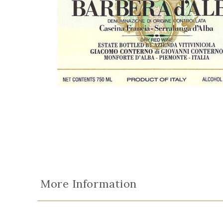
More Information