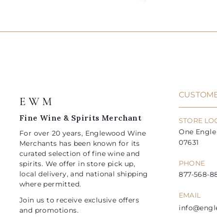
5
8
d
l
g
l
g
2
9
.
.
d
e
u
e
u
0
0
t
.
.
0
0
o
p
l
p
l
9
9
c
r
a
r
a
a
9
9
i
r
i
r
r
t
c
p
c
p
e
r
e
r
i
i
CUSTOME
E W M
c
c
e
e
Fine Wine & Spirits Merchant
STORE LO
One Engle 
For over 20 years, Englewood Wine
07631
Merchants has been known for its
curated selection of fine wine and
PHONE
spirits. We offer in store pick up,
local delivery, and national shipping
877-568-88
where permitted.
EMAIL
Join us to receive exclusive offers
info@eng
and promotions.