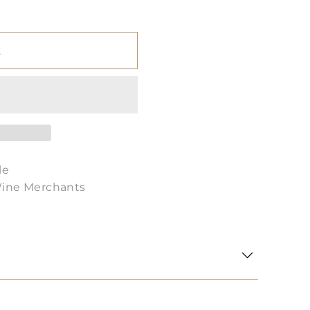
t
le
Wine Merchants