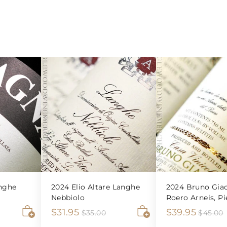
nghe
2024 Elio Altare Langhe
2024 Bruno Giac
Nebbiolo
Roero Arneis, P
S
$
R
S
$
R
$31.95
$39.95
$
$35.00
$45.00
3
A
A
a
e
a
e
3
3