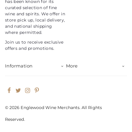
has been known for its
e
curated selection of fine
wine and spirits. We offer in
store pick up, local delivery,
and national shipping
where permitted.
Join us to receive exclusive
offers and promotions.
Information
More
Facebook
Twitter
Instagram
Pinterest
© 2026 Englewood Wine Merchants. All Rights
Reserved.