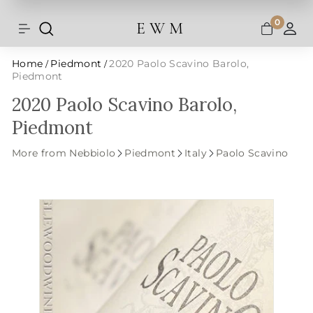
Shipping and taxes are calculated at
Skip
checkout.
to
0
E W M
Search
Site navigation
A
content
Home
Piedmont
2020 Paolo Scavino Barolo,
/
/
Piedmont
2020 Paolo Scavino Barolo,
Piedmont
More from Nebbiolo
Piedmont
Italy
Paolo Scavino