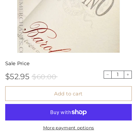
Sale Price
$52.95
$60.00
Sale
Price
$52.95
$60.00
−
+
price
Add to cart
More payment options