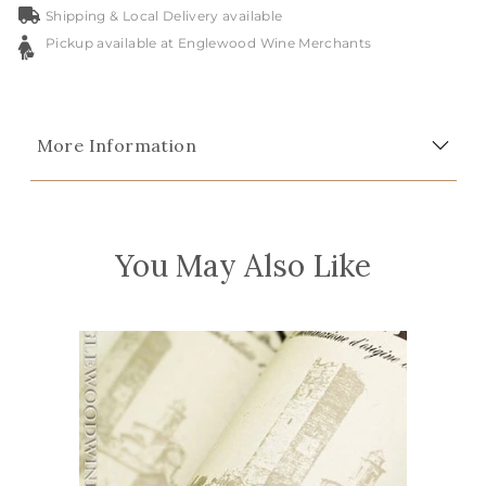
Shipping & Local Delivery available
Pickup available at Englewood Wine Merchants
More Information
You May Also Like