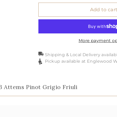
Add to car
More payment op
Shipping & Local Delivery availab
Pickup available at Englewood 
3 Attems Pinot Grigio Friuli