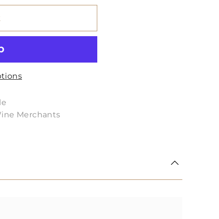
t
tions
le
Wine Merchants