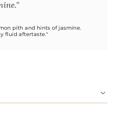
mine.”
emon pith and hints of jasmine.
 fluid aftertaste."