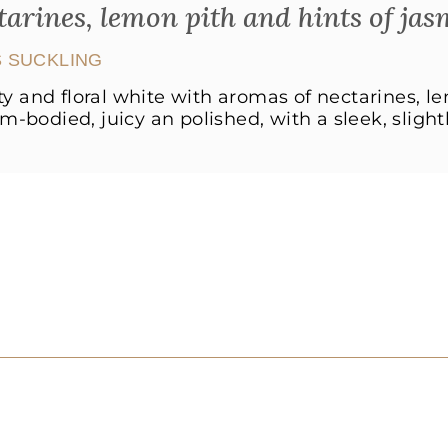
tarines, lemon pith and hints of jas
 SUCKLING
ity and floral white with aromas of nectarines, l
-bodied, juicy an polished, with a sleek, slightly