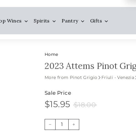
op Wines
Spirits
Pantry
Gifts
Home
2023 Attems Pinot Grigi
More from Pinot Grigio
Friuli - Venezia
Sale Price
$15.95
$18.00
$15.95
Sale
Price
$18.00
price
−
+