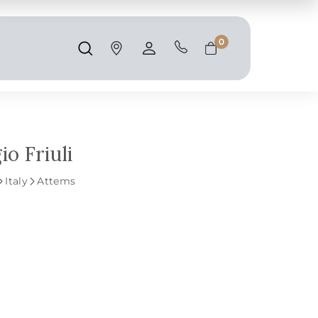
Shipping and taxes are calculated at
checkout.
0
Search
Account
Cart
o Friuli
Italy
Attems