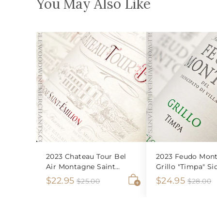
You May Also Like
2023 Chateau Tour Bel
2023 Feudo Mont
Air Montagne Saint
Grillo "Timpa" Sic
Emilion
S
$
R
S
$
R
$22.95
$24.95
$
$
$25.00
$28.00
2
2
A
a
e
a
e
2
2
5
8
d
l
g
l
g
2
4
.
.
d
e
u
e
u
0
0