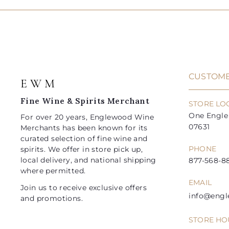
t
.
.
0
0
o
p
l
p
l
9
9
c
r
a
r
a
a
5
5
i
r
i
r
r
t
c
p
c
p
e
r
e
r
i
i
CUSTOME
E W M
c
c
e
e
Fine Wine & Spirits Merchant
STORE LO
One Engle 
For over 20 years, Englewood Wine
07631
Merchants has been known for its
curated selection of fine wine and
PHONE
spirits. We offer in store pick up,
local delivery, and national shipping
877-568-88
where permitted.
EMAIL
Join us to receive exclusive offers
info@eng
and promotions.
STORE HO