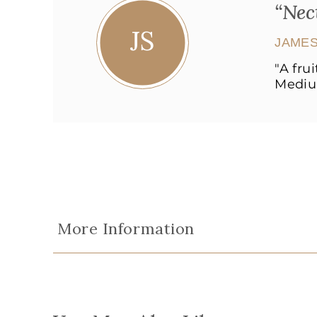
“Nec
JS
JAMES
"A fru
Medium
More Information