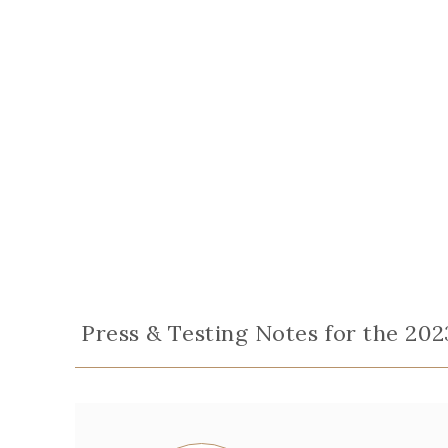
Press & Testing Notes for the 202