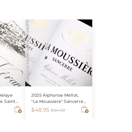
elaye
2025 Alphonse Mellot,
es Saint-
"La Moussiere" Sancerre
Blanc
S
$
R
$48.95
$
$
$54.00
5
A
A
a
e
4
6
4
d
d
l
g
8
.
d
d
e
u
0
0