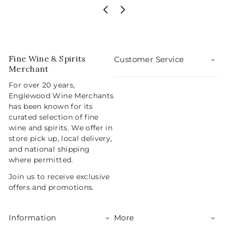
2
a
e
2
5
l
g
2
.
e
u
.
0
p
l
0
9
r
a
5
i
r
Fine Wine & Spirits
Customer Service
c
p
Merchant
e
r
For over 20 years,
i
Englewood Wine Merchants
c
has been known for its
e
curated selection of fine
wine and spirits. We offer in
store pick up, local delivery,
and national shipping
where permitted.
Join us to receive exclusive
offers and promotions.
Information
More