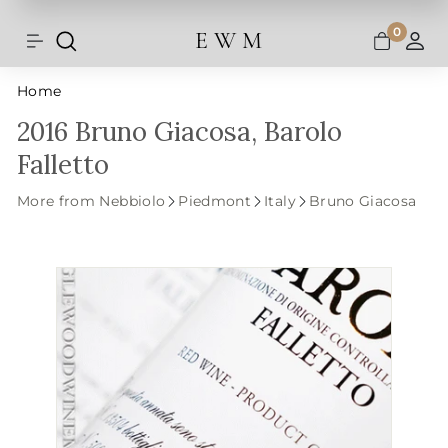
Shipping and taxes are calculated at
Skip
checkout.
to
0
E W M
Search
Site navigation
A
content
Home
2016 Bruno Giacosa, Barolo
Falletto
More from Nebbiolo
Piedmont
Italy
Bruno Giacosa