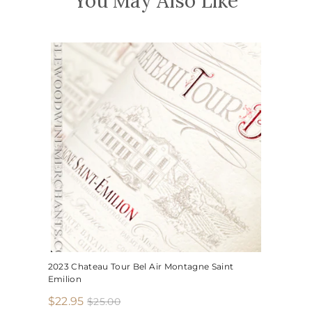
You May Also Like
2023 Chateau Tour Bel Air Montagne Saint
Emilion
S
R
$
$22.95
$
$25.00