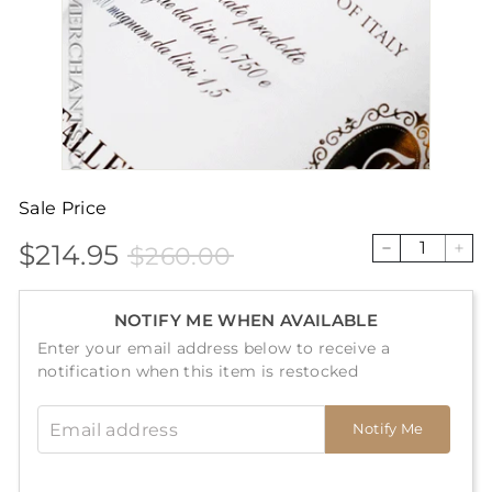
Sale Price
$214.95
$260.00
Sale
Price
$214.95
$260.00
−
+
price
NOTIFY ME WHEN AVAILABLE
Enter your email address below to receive a
notification when this item is restocked
Email address
Notify Me