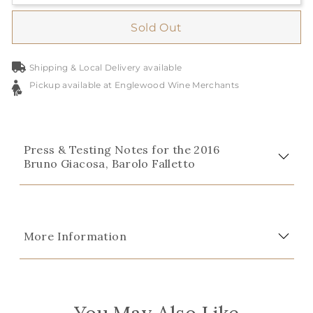
Sold Out
Shipping & Local Delivery available
Pickup available at Englewood Wine Merchants
Press & Testing Notes for the 2016
Bruno Giacosa, Barolo Falletto
More Information