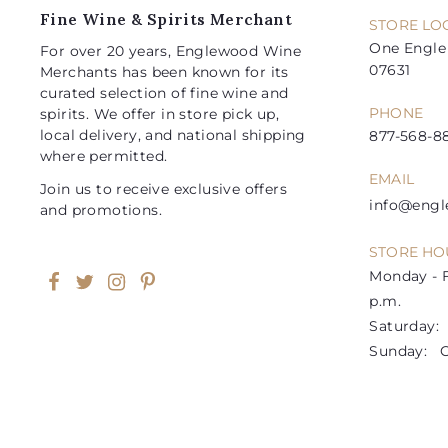
e
e
Fine Wine & Spirits Merchant
STORE LO
One Engle 
For over 20 years, Englewood Wine
07631
Merchants has been known for its
curated selection of fine wine and
PHONE
spirits. We offer in store pick up,
local delivery, and national shipping
877-568-88
where permitted.
EMAIL
Join us to receive exclusive offers
info@eng
and promotions.
STORE HO
Monday - F
Facebook
Twitter
Instagram
Pinterest
p.m.
Saturday: 1
Sunday: C