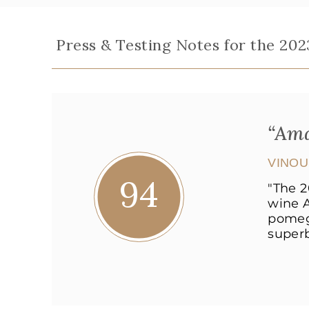
Press & Testing Notes for the 202
“Ama
VINO
94
"The 2
wine A
pomegr
superb