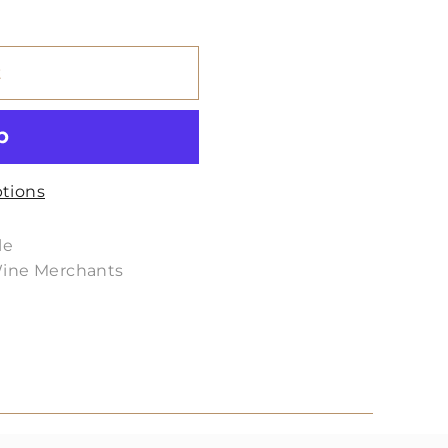
t
tions
le
Wine Merchants