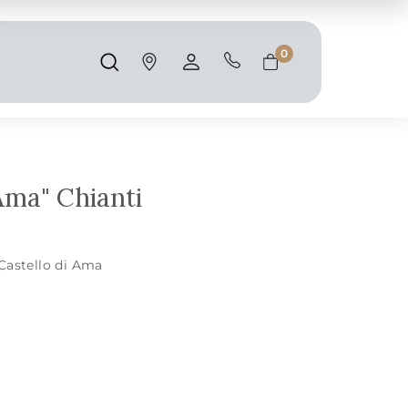
Shipping and taxes are calculated at
checkout.
0
Search
Account
Cart
Ama" Chianti
Castello di Ama