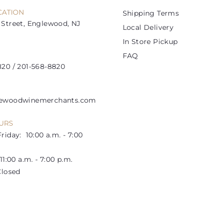
e
e
CATION
Shipping Terms
Street, Englewood, NJ
Local Delivery
In Store Pickup
FAQ
20 / 201-568-8820
lewoodwinemerchants.com
URS
riday: 10:00 a.m. - 7:00
1:00 a.m. - 7:00 p.m.
losed