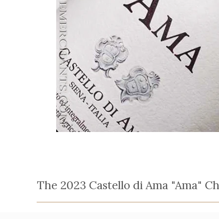
The 2023 Castello di Ama "Ama" Chi