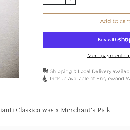
−
+
Add to car
More payment op
Shipping & Local Delivery availab
Pickup available at Englewood 
anti Classico was a Merchant's Pick