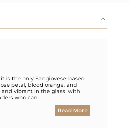
 it is the only Sangiovese-based
rose petal, blood orange, and
and vibrant in the glass, with
aders who can...
Read More