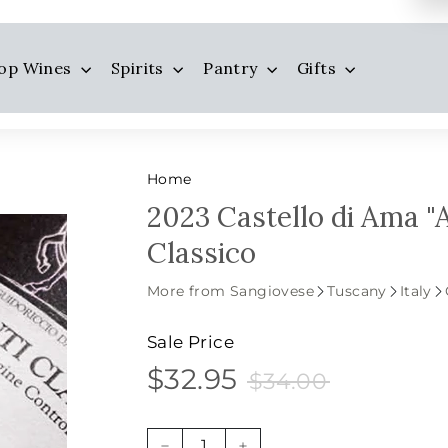
op Wines
Spirits
Pantry
Gifts
Home
2023 Castello di Ama "
Classico
More from Sangiovese
Tuscany
Italy
Sale Price
$32.95
$34.00
$32.95
Sale
Price
$34.00
price