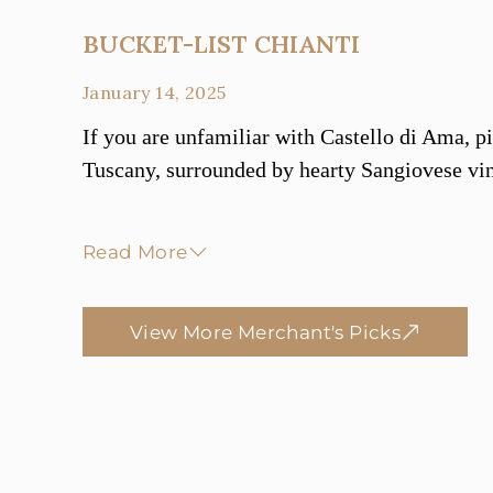
BUCKET-LIST CHIANTI
January 14, 2025
If you are unfamiliar with Castello di Ama, pic
Tuscany, surrounded by hearty Sangiovese vin
Read More
View More Merchant's Picks