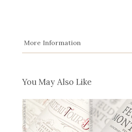
More Information
You May Also Like