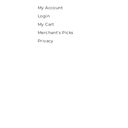
e
My Account
Login
My Cart
Merchant's Picks
Privacy