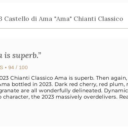
3 Castello di Ama "Ama" Chianti Classico
 is superb.”
US
• 94 / 100
023 Chianti Classico Ama is superb. Then again,
ma bottled in 2023. Dark red cherry, red plum, 
anate are all wonderfully delineated. Dynamic 
 character, the 2023 massively overdelivers. Re