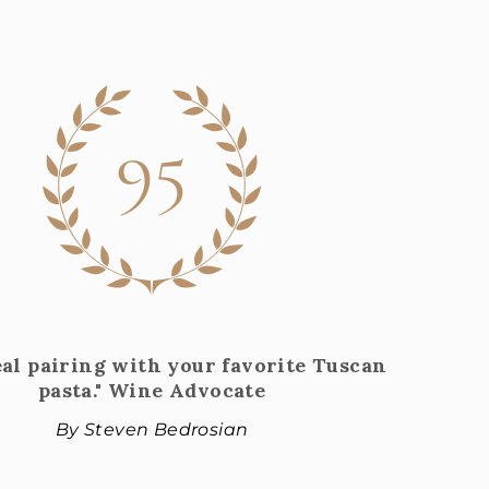
95
eal pairing with your favorite Tuscan
pasta." Wine Advocate
By Steven Bedrosian