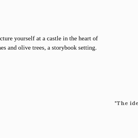
ture yourself at a castle in the heart of
es and olive trees, a storybook setting.
"The id