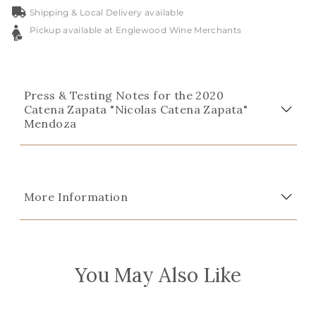
Shipping & Local Delivery available
Pickup available at Englewood Wine Merchants
Press & Testing Notes for the 2020
Catena Zapata "Nicolas Catena Zapata"
Mendoza
More Information
You May Also Like