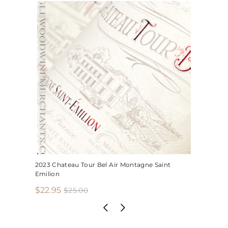
2023 Chateau Tour Bel Air Montagne Saint
Emilion
S
R
$
$22.95
$
$25.00
2
a
e
2
5
l
g
2
.
e
u
.
0