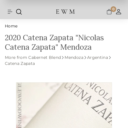
Shipping and taxes are calculated at
Skip
checkout.
to
0
E W M
Search
Site navigation
A
content
Home
2020 Catena Zapata "Nicolas
Catena Zapata" Mendoza
More from Cabernet Blend
Mendoza
Argentina
Catena Zapata