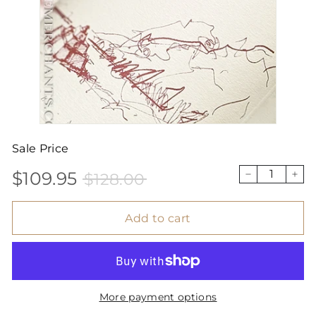
Sale Price
$109.95
$128.00
Sale
Price
$109.95
$128.00
−
+
price
Add to cart
More payment options