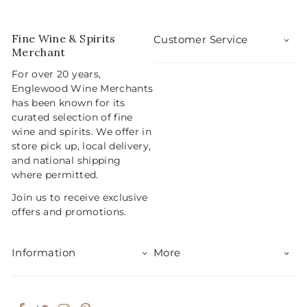
p
l
0
9
r
a
5
i
r
Fine Wine & Spirits
Customer Service
c
p
Merchant
e
r
For over 20 years,
i
Englewood Wine Merchants
c
has been known for its
e
curated selection of fine
wine and spirits. We offer in
store pick up, local delivery,
and national shipping
where permitted.
Join us to receive exclusive
offers and promotions.
Information
More
Facebook
Twitter
Instagram
Pinterest