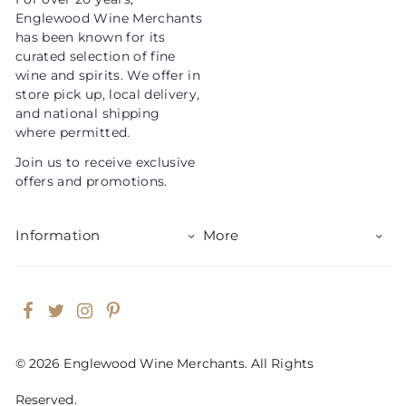
i
Englewood Wine Merchants
c
has been known for its
e
curated selection of fine
wine and spirits. We offer in
store pick up, local delivery,
and national shipping
where permitted.
Join us to receive exclusive
offers and promotions.
Information
More
Facebook
Twitter
Instagram
Pinterest
© 2026 Englewood Wine Merchants. All Rights
Reserved.