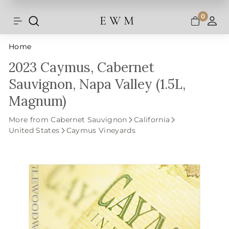
Shipping and taxes are calculated at
Skip
checkout.
to
0
E W M
Search
Site navigation
A
content
Home
2023 Caymus, Cabernet
Sauvignon, Napa Valley (1.5L,
Magnum)
More from Cabernet Sauvignon
California
United States
Caymus Vineyards