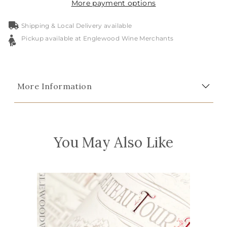
More payment options
Shipping & Local Delivery available
Pickup available at Englewood Wine Merchants
More Information
You May Also Like