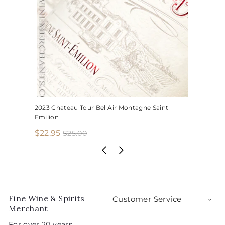
2023 Chateau Tour Bel Air Montagne Saint
Emilion
S
R
$
$22.95
$
$25.00
2
a
e
2
5
l
g
2
.
e
u
.
0
p
l
0
9
r
a
5
i
r
Fine Wine & Spirits
Customer Service
c
p
Merchant
e
r
For over 20 years,