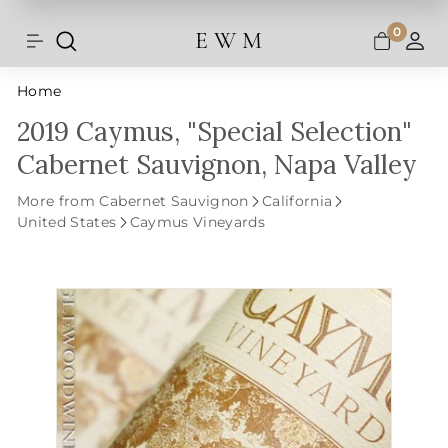
Shipping and taxes are calculated at
Skip
checkout.
to
0
E W M
Search
Site navigation
A
content
Home
2019 Caymus, "Special Selection"
Cabernet Sauvignon, Napa Valley
More from Cabernet Sauvignon
California
United States
Caymus Vineyards