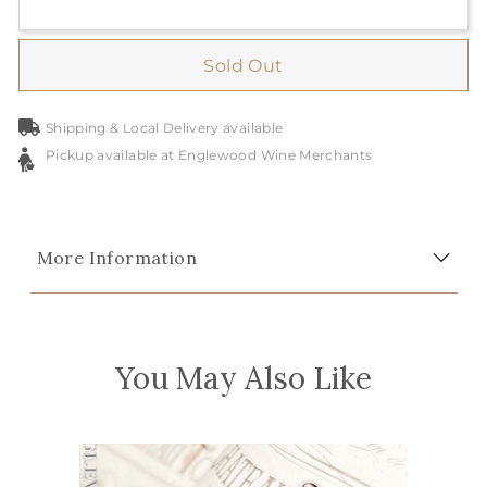
Sold Out
Shipping & Local Delivery available
Pickup available at Englewood Wine Merchants
More Information
You May Also Like