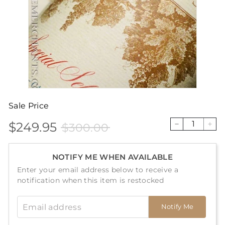
Sale Price
$249.95
$300.00
Sale
Price
$249.95
$300.00
−
+
price
NOTIFY ME WHEN AVAILABLE
Enter your email address below to receive a
notification when this item is restocked
Email address
Notify Me