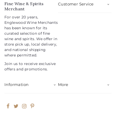
5
i
r
Fine Wine & Spirits
Customer Service
c
p
Merchant
e
r
For over 20 years,
i
Englewood Wine Merchants
c
has been known for its
e
curated selection of fine
wine and spirits. We offer in
store pick up, local delivery,
and national shipping
where permitted.
Join us to receive exclusive
offers and promotions.
Information
More
Facebook
Twitter
Instagram
Pinterest