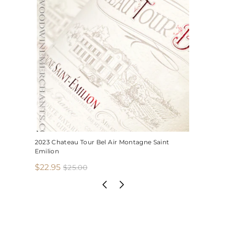
2023 Chateau Tour Bel Air Montagne Saint
Emilion
S
R
$
$22.95
$
$25.00
2
a
e
2
5
l
g
2
.
e
u
.
0
p
l
0
9
r
a