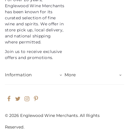
i
Englewood Wine Merchants
c
has been known for its
e
curated selection of fine
wine and spirits. We offer in
store pick up, local delivery,
and national shipping
where permitted.
Join us to receive exclusive
offers and promotions.
Information
More
Facebook
Twitter
Instagram
Pinterest
© 2026 Englewood Wine Merchants. All Rights
Reserved.