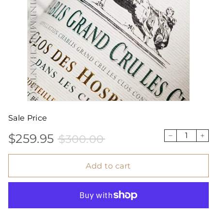
Sale Price
$259.95
$300.00
Sale
Price
$259.95
$300.00
−
+
price
Add to cart