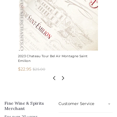
2023 Chateau Tour Bel Air Montagne Saint
Emilion
S
R
$
$22.95
$
$25.00
2
a
e
2
5
l
g
2
.
e
u
.
0
p
l
0
9
r
a
5
i
r
Fine Wine & Spirits
Customer Service
c
p
Merchant
e
r
For over 20 years,