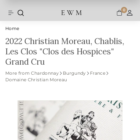
Shipping and taxes are calculated at
Skip
checkout.
to
0
E W M
Search
Site navigation
A
content
Home
2022 Christian Moreau, Chablis,
Les Clos "Clos des Hospices"
Grand Cru
More from Chardonnay
Burgundy
France
Domaine Christian Moreau