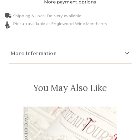
More payment options
Shipping & Local Delivery available
Pickup available at Englewood Wine Merchants
More Information
You May Also Like