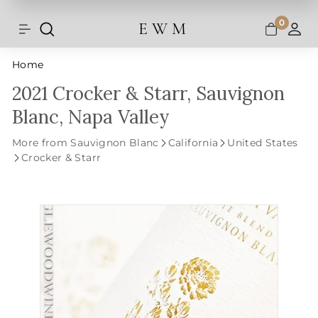
Shipping and taxes are calculated at
Skip
checkout.
to
0
E W M
Search
Site navigation
A
content
Home
2021 Crocker & Starr, Sauvignon
Blanc, Napa Valley
More from Sauvignon Blanc
California
United States
Crocker & Starr