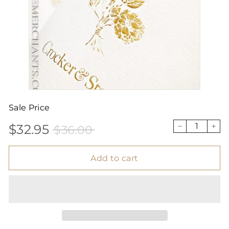
Sale Price
$32.95
$36.00
Sale
Price
$32.95
$36.00
−
+
price
Add to cart