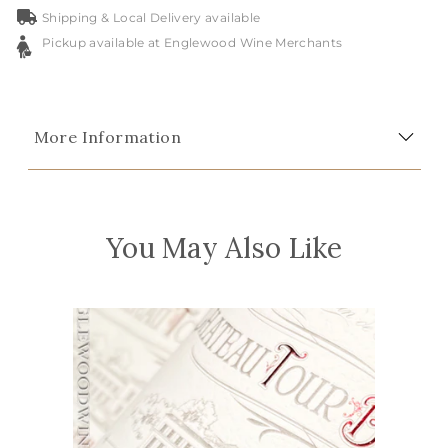
Shipping & Local Delivery available
Pickup available at Englewood Wine Merchants
More Information
You May Also Like