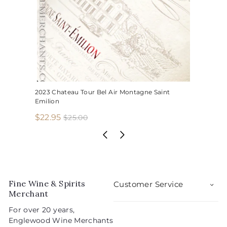
2023 Chateau Tour Bel Air Montagne Saint
Emilion
S
R
$
$22.95
$
$25.00
2
a
e
2
5
l
g
2
.
e
u
.
0
p
l
0
9
r
a
5
i
r
Fine Wine & Spirits
Customer Service
c
p
Merchant
e
r
For over 20 years,
i
Englewood Wine Merchants
c