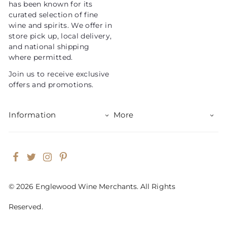
has been known for its
e
curated selection of fine
wine and spirits. We offer in
store pick up, local delivery,
and national shipping
where permitted.
Join us to receive exclusive
offers and promotions.
Information
More
Facebook
Twitter
Instagram
Pinterest
© 2026 Englewood Wine Merchants. All Rights
Reserved.