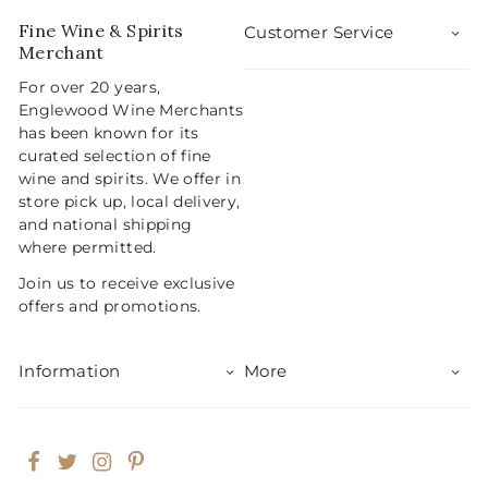
r
a
5
i
r
Fine Wine & Spirits
Customer Service
c
p
Merchant
e
r
For over 20 years,
i
Englewood Wine Merchants
c
has been known for its
e
curated selection of fine
wine and spirits. We offer in
store pick up, local delivery,
and national shipping
where permitted.
Join us to receive exclusive
offers and promotions.
Information
More
Facebook
Twitter
Instagram
Pinterest