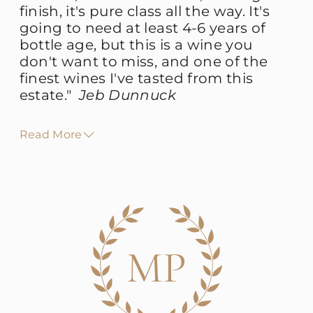
finish, it's pure class all the way. It's
going to need at least 4-6 years of
bottle age,
but this is a wine you
don't want to miss, and one of the
finest wines I've tasted from this
estate.
"
Jeb Dunnuck
Read More
MP