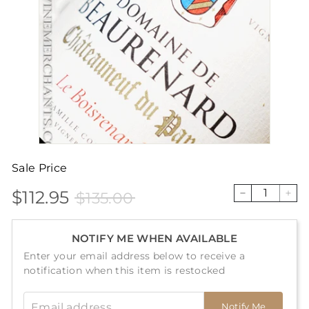
Sale Price
$112.95
$135.00
Sale
Price
$112.95
$135.00
−
+
price
NOTIFY ME WHEN AVAILABLE
Enter your email address below to receive a
notification when this item is restocked
Email address
Notify Me