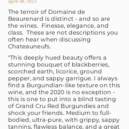
April 08, 2023
The terroir of Domaine de
Beaurenard is distinct - and so are
the wines. Finesse, elegance, and
class. These are not descriptions you
often hear when discussing
Chateauneufs.
"This deeply hued beauty offers a
stunning bouquet of blackberries,
scorched earth, licorice, ground
pepper, and sappy garrigue. I always
find a Burgundian-like texture on this
wine, and the 2020 is no exception -
this is one to put into a blind tasting
of Grand Cru Red Burgundies and
shock your friends. Medium to full-
bodied, ultra-pure, with grippy, sappy
tannins, flawless balance, and a great