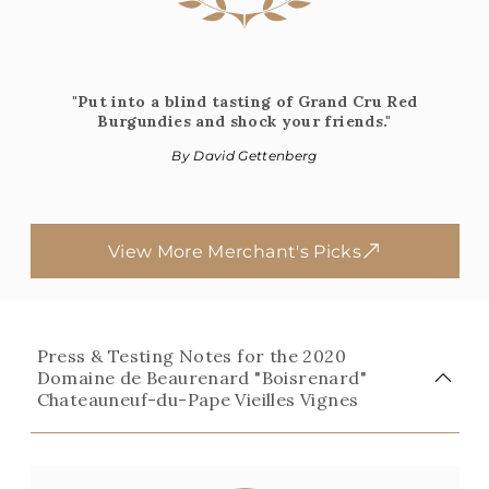
"Put into a blind tasting of Grand Cru Red
Burgundies and shock your friends."
By David Gettenberg
View More Merchant's Picks
Press & Testing Notes for the 2020
Domaine de Beaurenard "Boisrenard"
Chateauneuf-du-Pape Vieilles Vignes