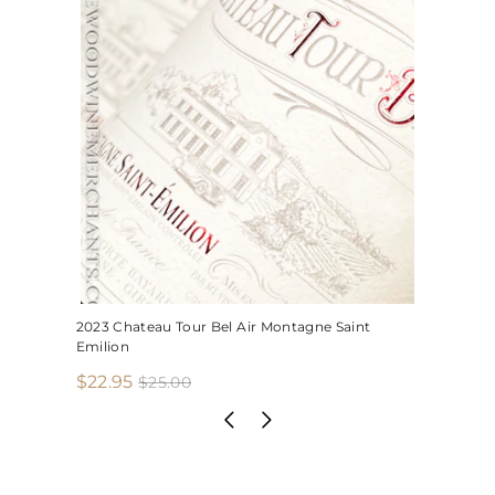
2023 Chateau Tour Bel Air Montagne Saint
Emilion
S
R
$
$22.95
$
$25.00
2
a
e
2
5
l
g
2
.
e
u
.
0
p
l
0
9