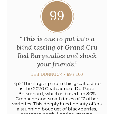
99
“This is one to put into a
blind tasting of Grand Cru
Red Burgundies and shock
your friends.”
JEB DUNNUCK
• 99 / 100
<p>"The flagship from this great estate
is the 2020 Chateauneuf Du Pape
Boisrenard, which is based on 80%
Grenache and small doses of 17 other
varieties. This deeply hued beauty offers
a stunning bouquet of blackberries,