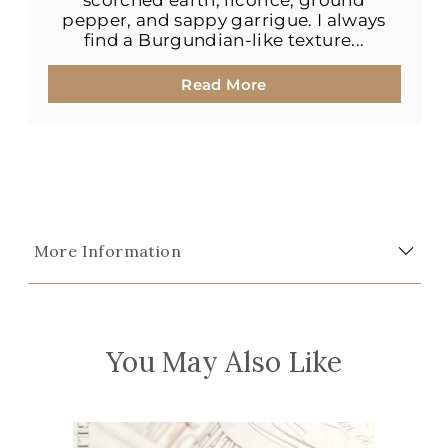
scorched earth, licorice, ground
pepper, and sappy garrigue. I always
find a Burgundian-like texture...
Read More
More Information
You May Also Like