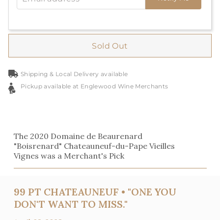
Sold Out
Shipping & Local Delivery available
Pickup available at Englewood Wine Merchants
The 2020 Domaine de Beaurenard
"Boisrenard" Chateauneuf-du-Pape Vieilles
Vignes was a Merchant's Pick
99 PT CHATEAUNEUF • "ONE YOU
DON'T WANT TO MISS."