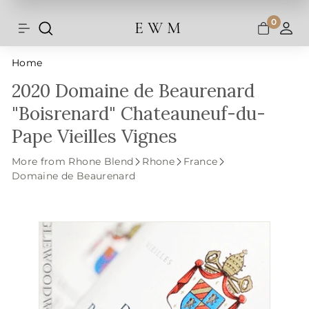
Shipping and taxes are calculated at
Skip
checkout.
to
0
E W M
Search
Site navigation
A
content
Home
2020 Domaine de Beaurenard
"Boisrenard" Chateauneuf-du-
Pape Vieilles Vignes
More from Rhone Blend
Rhone
France
Domaine de Beaurenard