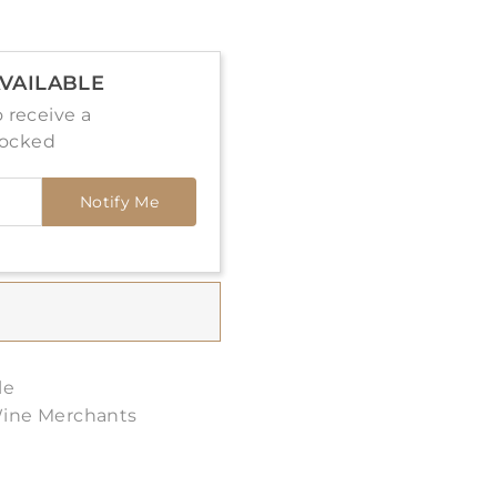
VAILABLE
 receive a
tocked
Notify Me
le
Wine Merchants