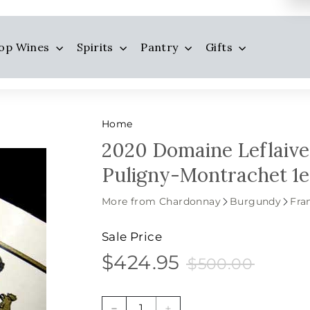
op Wines
Spirits
Pantry
Gifts
Home
2020 Domaine Leflaive,
Puligny-Montrachet 1e
More from Chardonnay
Burgundy
Fra
Sale Price
$424.95
$500.0
$424.95
Sale
Price
$500.00
price