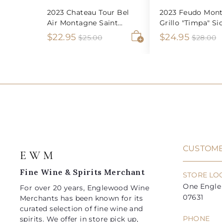
2023 Chateau Tour Bel
2023 Feudo Mont
Air Montagne Saint
Grillo "Timpa" Sic
Emilion
S
$
R
S
$
R
$22.95
$24.95
$
$
$25.00
$28.00
2
2
A
a
e
a
e
2
2
5
8
d
l
g
l
g
2
4
.
.
d
e
u
e
u
0
0
t
.
.
0
0
o
p
l
p
l
9
9
c
r
a
r
a
a
5
5
i
r
i
r
r
t
c
p
c
p
e
r
e
r
i
i
CUSTOME
E W M
c
c
e
e
Fine Wine & Spirits Merchant
STORE LO
One Engle 
For over 20 years, Englewood Wine
07631
Merchants has been known for its
curated selection of fine wine and
PHONE
spirits. We offer in store pick up,