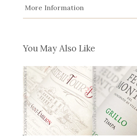
More Information
You May Also Like