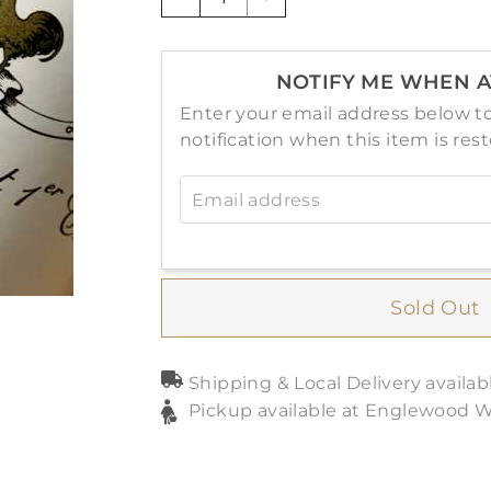
−
+
NOTIFY ME WHEN A
Enter your email address below to
notification when this item is res
Email address
Sold Out
Shipping & Local Delivery availab
Pickup available at Englewood 