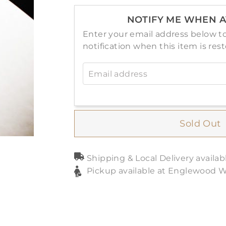
NOTIFY ME WHEN A
Enter your email address below to
notification when this item is res
Email address
Sold Out
Shipping & Local Delivery availab
Pickup available at Englewood 