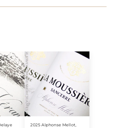
elaye
2025 Alphonse Mellot,