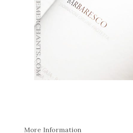
More Information