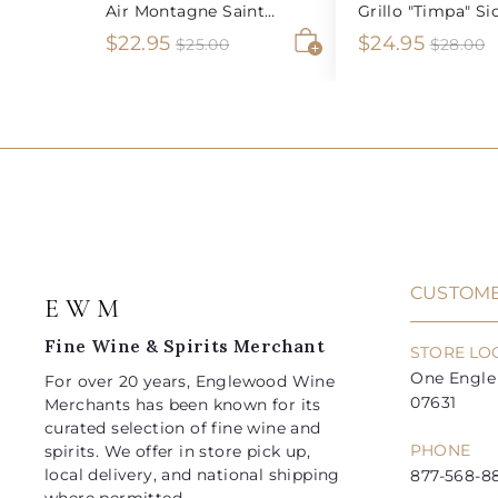
Air Montagne Saint
Grillo "Timpa" Sic
Emilion
S
$
R
S
$
R
$22.95
$24.95
$
$
$25.00
$28.00
2
2
A
a
e
a
e
2
2
5
8
d
l
g
l
g
2
4
.
.
d
e
u
e
u
0
0
t
.
.
0
0
o
p
l
p
l
9
9
c
r
a
r
a
a
5
5
i
r
i
r
r
t
c
p
c
p
e
r
e
r
i
i
CUSTOME
E W M
c
c
e
e
Fine Wine & Spirits Merchant
STORE LO
One Engle 
For over 20 years, Englewood Wine
07631
Merchants has been known for its
curated selection of fine wine and
PHONE
spirits. We offer in store pick up,
local delivery, and national shipping
877-568-88
where permitted.