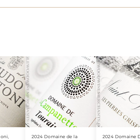
oni,
2024 Domaine de la
2024 Domaine D