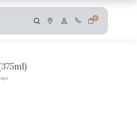
Shipping and taxes are calculated at
checkout.
0
Search
Account
Cart
(375ml)
Gaja