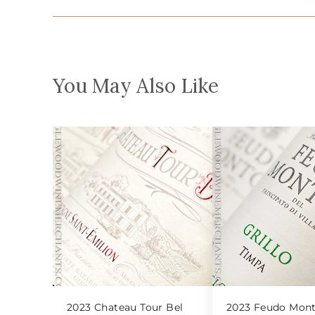
You May Also Like
2023 Chateau Tour Bel
2023 Feudo Mont