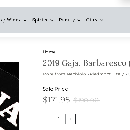
op Wines
Spirits
Pantry
Gifts
Home
2019 Gaja, Barbaresco 
More from Nebbiolo
Piedmont
Italy
Sale Price
$171.95
$190.00
$171.95
Sale
Price
$190.00
price
−
+