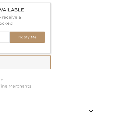
VAILABLE
 receive a
tocked
Notify Me
le
Wine Merchants