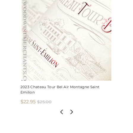
2023 Chateau Tour Bel Air Montagne Saint
Emilion
S
R
$
$22.95
$
$25.00
2
a
e
2
5
l
g
2
.
e
u
.
0
p
l
0
9
r
a