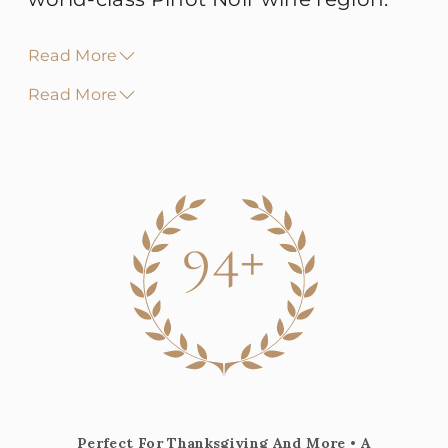
Read More
Read More
94+
Perfect For Thanksgiving And More • A