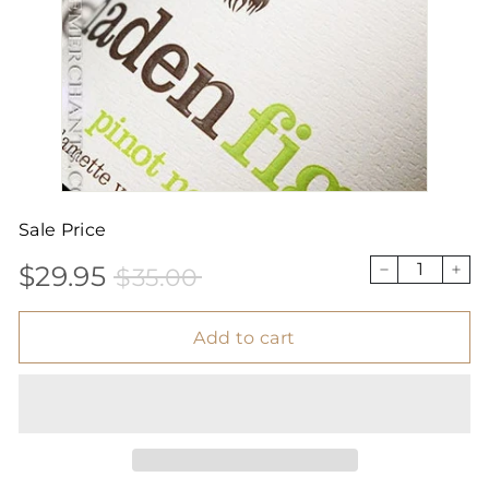
Sale Price
$29.95
$35.00
Sale
Price
$29.95
$35.00
−
+
price
Add to cart