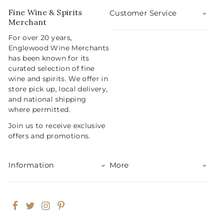
5
i
r
Fine Wine & Spirits
Customer Service
c
p
Merchant
e
r
For over 20 years,
i
Englewood Wine Merchants
c
has been known for its
e
curated selection of fine
wine and spirits. We offer in
store pick up, local delivery,
and national shipping
where permitted.
Join us to receive exclusive
offers and promotions.
Information
More
Facebook
Twitter
Instagram
Pinterest