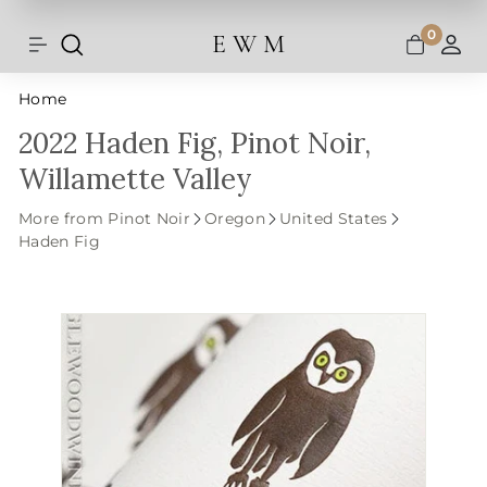
Shipping and taxes are calculated at
Skip
checkout.
to
0
E W M
Search
Site navigation
A
content
Home
2022 Haden Fig, Pinot Noir,
Willamette Valley
More from Pinot Noir
Oregon
United States
Haden Fig