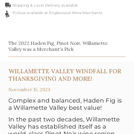
Shipping & Local Delivery available
Pickup available at Englewood Wine Merchants
The 2022 Haden Fig, Pinot Noir, Willamette
Valley was a Merchant's Pick
WILLAMETTE VALLEY WINDFALL FOR
THANKSGIVING AND MORE!
November 15, 2023
Complex and balanced, Haden Fig is
a Willamette Valley best value!
In the past two decades, Willamette
Valley has established itself as a
world-class Pinot Noir wine region.