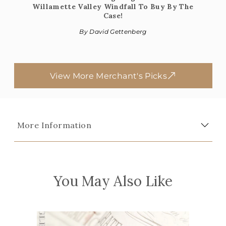
Willamette Valley Windfall To Buy By The
Case!
By David Gettenberg
View More Merchant's Picks
More Information
You May Also Like