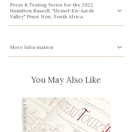
Press & Testing Notes for the 2022
Hamilton Russell, "Hemel-En-Aarde
Valley" Pinot Noir, South Africa
More Information
You May Also Like