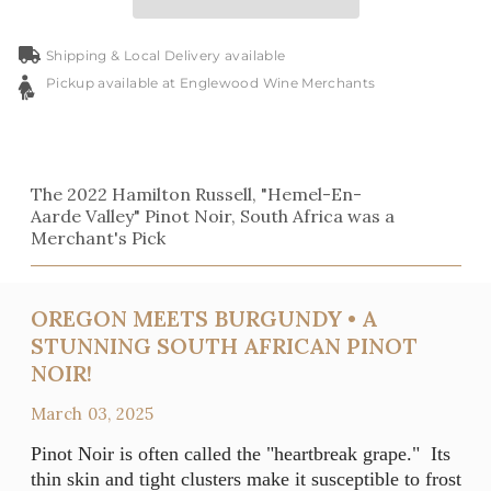
Shipping & Local Delivery available
Pickup available at Englewood Wine Merchants
The 2022 Hamilton Russell, "Hemel-En-
Aarde Valley" Pinot Noir, South Africa was a
Merchant's Pick
OREGON MEETS BURGUNDY • A
STUNNING SOUTH AFRICAN PINOT
NOIR!
March 03, 2025
Pinot Noir is often called the "heartbreak grape." Its
thin skin and tight clusters make it susceptible to frost