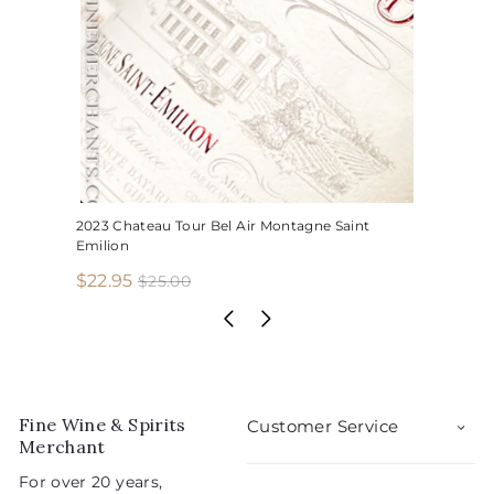
2023 Chateau Tour Bel Air Montagne Saint
Emilion
S
R
$
$22.95
$
$25.00
2
a
e
2
5
l
g
2
.
e
u
.
0
p
l
0
9
r
a
5
i
r
Fine Wine & Spirits
Customer Service
c
p
Merchant
e
r
For over 20 years,
i