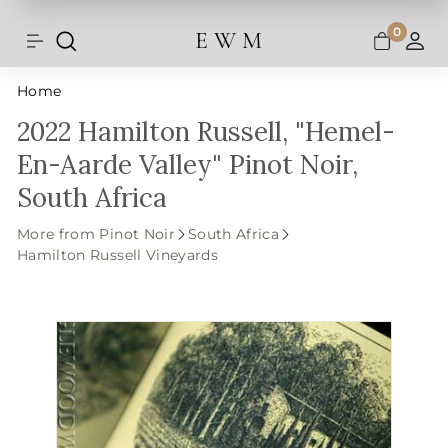
Shipping and taxes are calculated at
Skip
checkout.
to
0
E W M
Search
Site navigation
A
content
Home
2022 Hamilton Russell, "Hemel-
En-Aarde Valley" Pinot Noir,
South Africa
More from Pinot Noir
South Africa
Hamilton Russell Vineyards