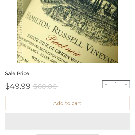
Sale Price
$49.99
$60.00
Sale
Price
$49.99
$60.00
−
+
price
Add to cart