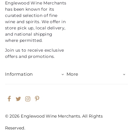
Englewood Wine Merchants
c
has been known for its
e
curated selection of fine
wine and spirits. We offer in
store pick up, local delivery,
and national shipping
where permitted.
Join us to receive exclusive
offers and promotions.
Information
More
Facebook
Twitter
Instagram
Pinterest
© 2026 Englewood Wine Merchants. All Rights
Reserved.