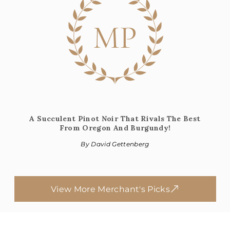
MP
A Succulent Pinot Noir That Rivals The Best
From Oregon And Burgundy!
By David Gettenberg
View More Merchant's Picks