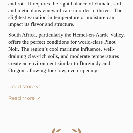
and rot. It requires the right balance of climate, soil,
and meticulous vineyard care in order to thrive. The
slightest variation in temperature or moisture can
impact its flavor and structure.
South Africa, particularly the Hemel-en-Aarde Valley,
offers the perfect conditions for world-class Pinot
Noir. The region’s cool maritime influence, well-
draining clay-rich soils, and moderate temperatures
create an environment similar to Burgundy and
Oregon, allowing for slow, even ripening.
Read More
Read More