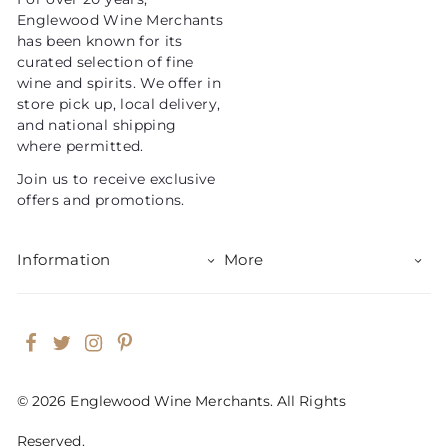
i
Englewood Wine Merchants
c
has been known for its
e
curated selection of fine
wine and spirits. We offer in
store pick up, local delivery,
and national shipping
where permitted.
Join us to receive exclusive
offers and promotions.
Information
More
Facebook
Twitter
Instagram
Pinterest
© 2026 Englewood Wine Merchants. All Rights
Reserved.