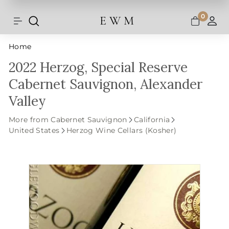
Shipping and taxes are calculated at
Skip
checkout.
to
0
E W M
Search
Site navigation
A
content
Home
2022 Herzog, Special Reserve
Cabernet Sauvignon, Alexander
Valley
More from Cabernet Sauvignon
California
United States
Herzog Wine Cellars (Kosher)