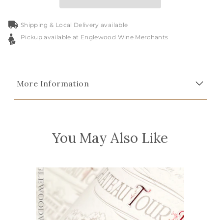
Shipping & Local Delivery available
Pickup available at Englewood Wine Merchants
More Information
You May Also Like