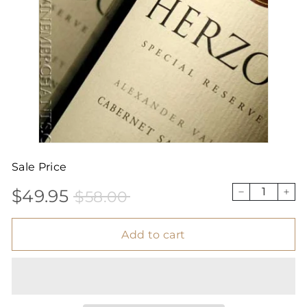
Sale Price
$49.95
$58.00
Sale
Price
$49.95
$58.00
−
+
price
Add to cart