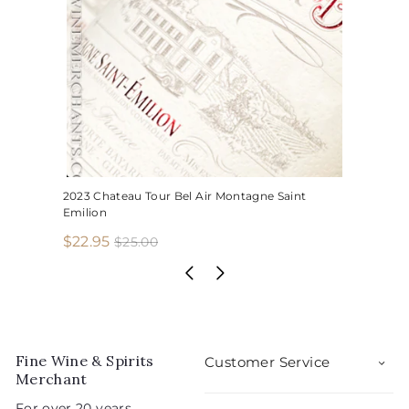
2023 Chateau Tour Bel Air Montagne Saint
Emilion
S
R
$
$22.95
$
$25.00
2
a
e
2
5
l
g
2
.
e
u
.
0
p
l
0
9
r
a
5
i
r
Fine Wine & Spirits
Customer Service
c
p
Merchant
e
r
For over 20 years,