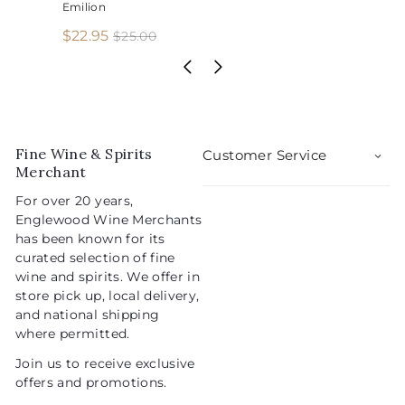
Emilion
S
R
$
$22.95
$
$25.00
2
a
e
2
5
l
g
2
.
e
u
.
0
p
l
0
9
r
a
5
i
r
Fine Wine & Spirits
Customer Service
c
p
Merchant
e
r
For over 20 years,
i
Englewood Wine Merchants
c
has been known for its
e
curated selection of fine
wine and spirits. We offer in
store pick up, local delivery,
and national shipping
where permitted.
Join us to receive exclusive
offers and promotions.