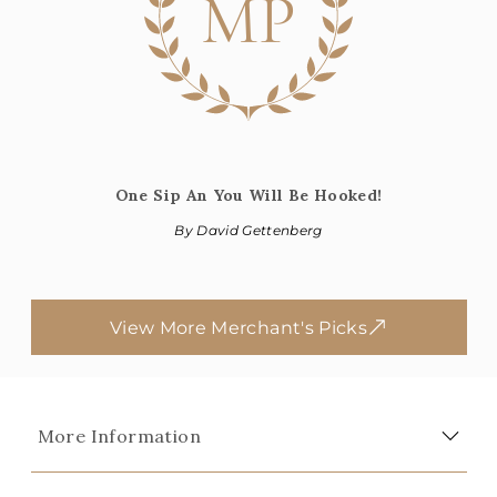
MP
One Sip An You Will Be Hooked!
By David Gettenberg
View More Merchant's Picks
More Information