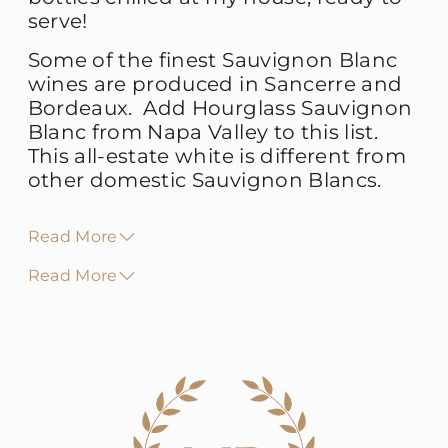
serve!
Some of the finest Sauvignon Blanc
wines are produced in Sancerre and
Bordeaux. Add Hourglass Sauvignon
Blanc from Napa Valley to this list.
This all-estate white is different from
other domestic Sauvignon Blancs.
Read More
Read More