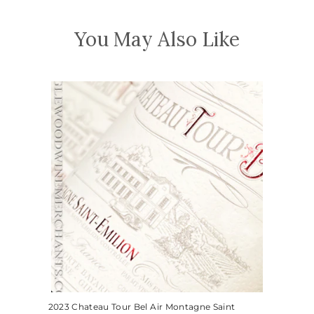
You May Also Like
2023 Chateau Tour Bel Air Montagne Saint