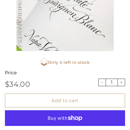
Only 4 left in stock
Price
$34.00
Regular
$34.00
−
+
price
Add to cart