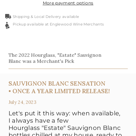
More payment options
Shipping & Local Delivery available
Pickup available at Englewood Wine Merchants
The 2022 Hourglass, "Estate" Sauvignon
Blanc was a Merchant's Pick
SAUVIGNON BLANC SENSATION
• ONCE A YEAR LIMITED RELEASE!
July 24, 2023
Let's put it this way: when available,
I always have a few
Hourglass "Estate" Sauvignon Blanc
bottles chilled at my house, ready to