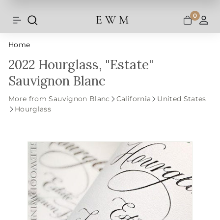
Shipping and taxes are calculated at
Skip
checkout.
to
0
E W M
Search
Site navigation
A
content
Home
2022 Hourglass, "Estate"
Sauvignon Blanc
More from Sauvignon Blanc
California
United States
Hourglass