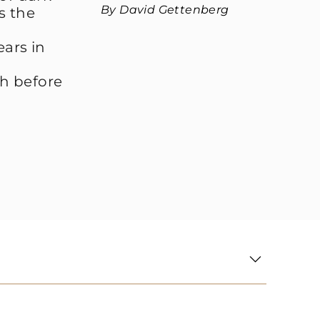
By David Gettenberg
ls the
ears in
th before