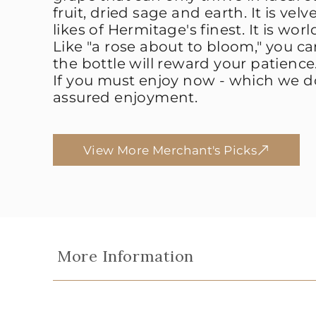
fruit, dried sage and earth. It is vel
likes of Hermitage's finest. It is worl
Like "a rose about to bloom," you ca
the bottle will reward your patience
If you must enjoy now - which we do
assured enjoyment.
View More Merchant's Picks
More Information