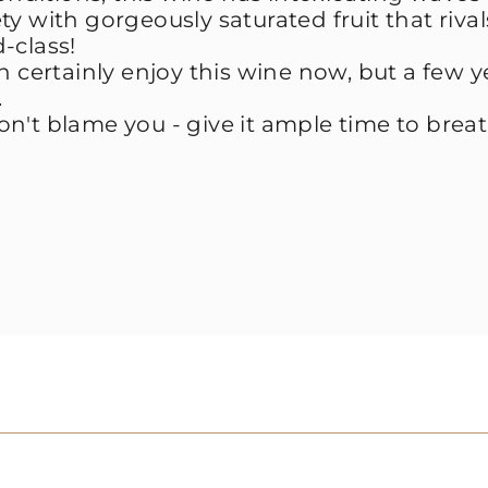
vety with gorgeously saturated fruit that riva
d-class!
n certainly enjoy this wine now, but a few y
.
n't blame you - give it ample time to brea