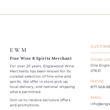
5
8
d
l
g
l
g
2
4
.
.
d
e
u
e
u
0
0
t
.
.
0
0
o
p
l
p
l
9
9
c
r
a
r
a
a
5
5
i
r
i
r
r
t
c
p
c
p
e
r
e
r
i
i
CUSTOME
E W M
c
c
e
e
Fine Wine & Spirits Merchant
STORE LO
One Engle 
For over 20 years, Englewood Wine
07631
Merchants has been known for its
curated selection of fine wine and
PHONE
spirits. We offer in store pick up,
local delivery, and national shipping
877-568-88
where permitted.
EMAIL
Join us to receive exclusive offers
info@eng
and promotions.