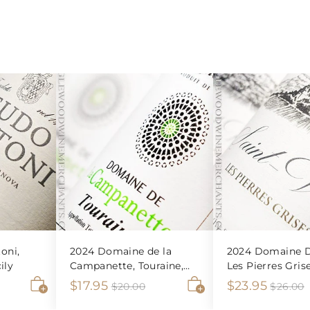
oni,
2024 Domaine de la
2024 Domaine D
ily
Campanette, Touraine,
Les Pierres Gris
Sauvignon Blanc
Veran Blanc
S
$
R
S
$
R
$17.95
$23.95
$
$20.00
$26.00
2
2
A
A
a
e
a
e
1
2