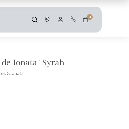
Shipping and taxes are calculated at
checkout.
0
Search
Account
Cart
 de Jonata" Syrah
tes
Jonata