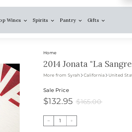
op Wines
Spirits
Pantry
Gifts
Home
2014 Jonata "La Sangre
More from Syrah
California
United Sta
Sale Price
$132.95
$165.00
$132.95
Sale
Price
$165.00
price
−
+