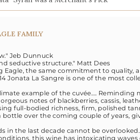
AGLE FAMILY
w."
Jeb Dunnuck
and seductive structure."
Matt Dees
 Eagle, the same commitment to quality, 
014 Jonata La Sangre is one of the most coll
 climate example of the cuvée.... Reminding 
orgeous notes of blackberries, cassis, leath
ng full-bodied richness, firm, polished ta
a bottle over the coming couple of years, giv
ds in the last decade cannot be overlooked.
conditions, this wine has intoxicating waves