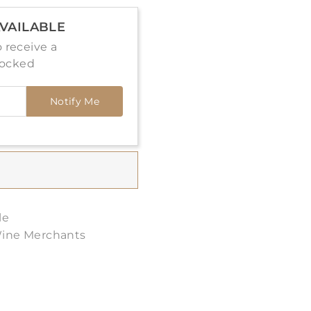
VAILABLE
 receive a
tocked
Notify Me
le
Wine Merchants