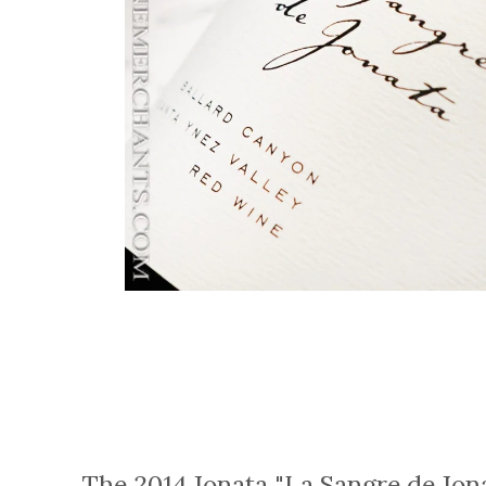
The 2014 Jonata "La Sangre de Jon