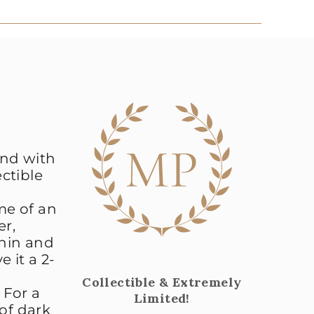
MP
and with
ectible
me of an
er,
nnin and
e it a 2-
Collectible & Extremely
 For a
Limited!
 of dark