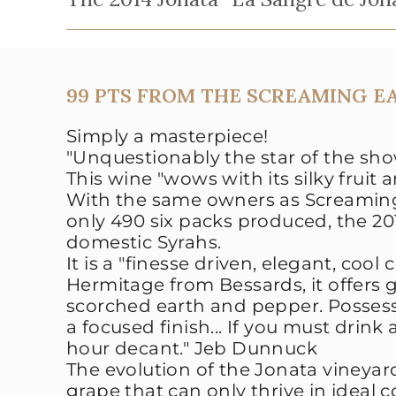
99 PTS FROM THE SCREAMING E
Simply a masterpiece!
"Unquestionably the star of the sho
This wine "wows with its silky fruit 
With the same owners as Screaming
only 490 six packs produced
, the 2
domestic Syrahs.
It is a "
finesse driven, elegant, cool
Hermitage from Bessards, it offers g
scorched earth and pepper. Possessi
a focused finish... If you must drink 
hour decant."
Jeb Dunnuck
The evolution of the Jonata vineyar
grape that can only thrive in ideal 