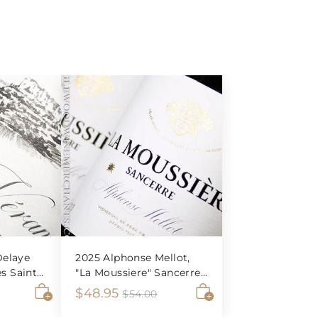
elaye
2025 Alphonse Mellot,
es Saint-
"La Moussiere" Sancerre
Blanc
S
$
R
$48.95
$
$
$54.00
5
A
A
a
e
4