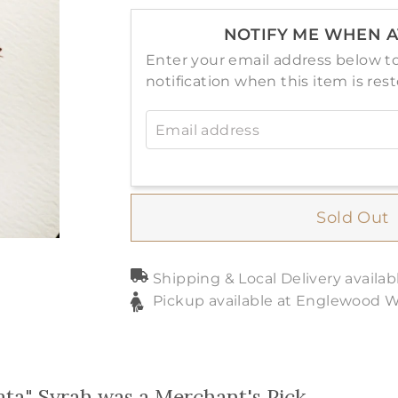
NOTIFY ME WHEN A
Enter your email address below to
notification when this item is res
Email address
Sold Out
Shipping & Local Delivery availab
Pickup available at Englewood 
ata" Syrah was a Merchant's Pick