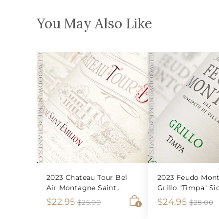
You May Also Like
2023 Chateau Tour Bel
2023 Feudo Mont
Air Montagne Saint
Grillo "Timpa" Sic
Emilion
S
$
R
S
$
R
$22.95
$24.95
$
$
$25.00
$28.00
2
2
A
a
e
a
e
2
2