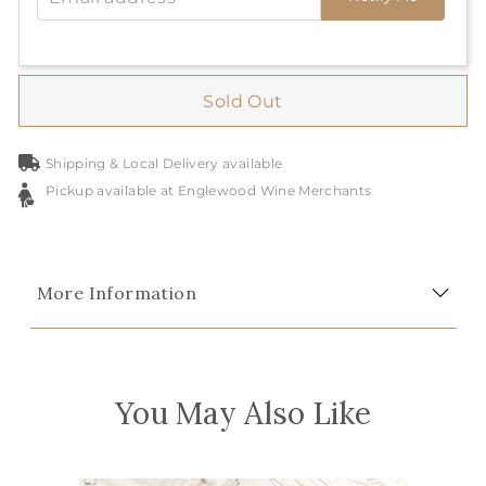
Sold Out
Shipping & Local Delivery available
Pickup available at Englewood Wine Merchants
More Information
You May Also Like