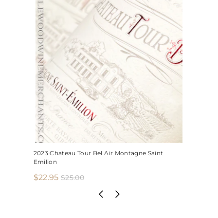
2023 Chateau Tour Bel Air Montagne Saint
Emilion
S
R
$
$22.95
$
$25.00
2
a
e
2
5
l
g
2
.
e
u
.
0
p
l