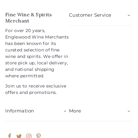
0
9
r
a
5
i
r
Fine Wine & Spirits
Customer Service
c
p
Merchant
e
r
For over 20 years,
i
Englewood Wine Merchants
c
has been known for its
e
curated selection of fine
wine and spirits. We offer in
store pick up, local delivery,
and national shipping
where permitted.
Join us to receive exclusive
offers and promotions.
Information
More
Facebook
Twitter
Instagram
Pinterest