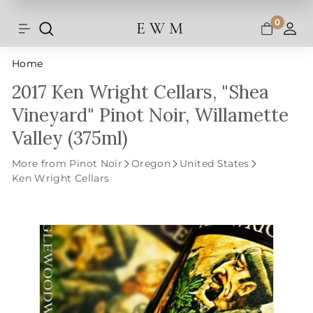
Shipping and taxes are calculated at
Skip
checkout.
to
0
E W M
Search
Site navigation
A
content
Home
2017 Ken Wright Cellars, "Shea
Vineyard" Pinot Noir, Willamette
Valley (375ml)
More from Pinot Noir
Oregon
United States
Ken Wright Cellars