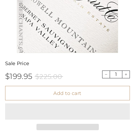
Sale Price
$199.95
$225.00
Sale
Price
$199.95
$225.00
−
+
price
Add to cart