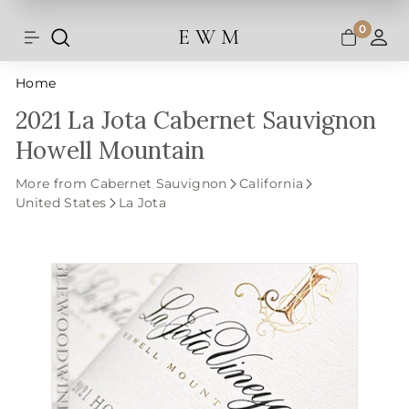
Shipping and taxes are calculated at
Skip
checkout.
to
0
E W M
Search
Site navigation
A
content
Home
2021 La Jota Cabernet Sauvignon
Howell Mountain
More from Cabernet Sauvignon
California
United States
La Jota