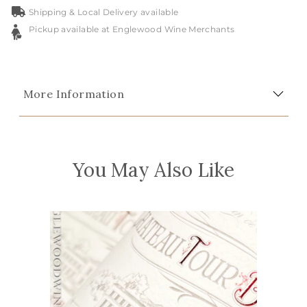
Shipping & Local Delivery available
Pickup available at Englewood Wine Merchants
More Information
You May Also Like