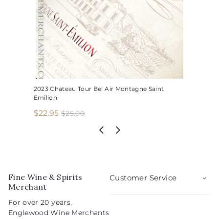
2023 Chateau Tour Bel Air Montagne Saint
Emilion
S
R
$
$22.95
$
$25.00
2
a
e
2
5
l
g
2
.
e
u
.
0
p
l
0
9
r
a
5
i
r
Fine Wine & Spirits
Customer Service
c
p
Merchant
e
r
For over 20 years,
i
Englewood Wine Merchants
c