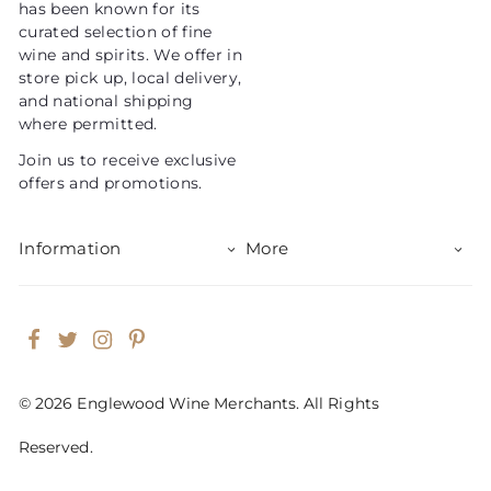
has been known for its
e
curated selection of fine
wine and spirits. We offer in
store pick up, local delivery,
and national shipping
where permitted.
Join us to receive exclusive
offers and promotions.
Information
More
Facebook
Twitter
Instagram
Pinterest
© 2026 Englewood Wine Merchants. All Rights
Reserved.