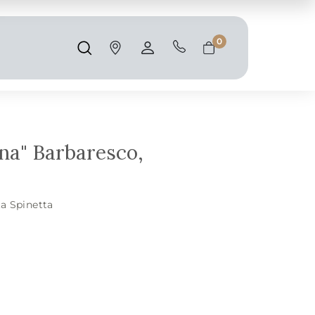
Shipping and taxes are calculated at
checkout.
0
Search
Account
Cart
ina" Barbaresco,
a Spinetta