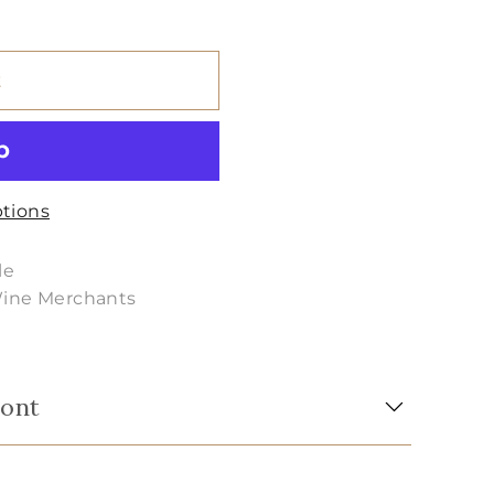
t
tions
le
Wine Merchants
mont