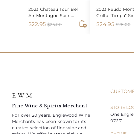
2023 Chateau Tour Bel
2023 Feudo Mont
Air Montagne Saint
Grillo "Timpa" Sic
Emilion
S
$
R
S
$
R
$22.95
$24.95
$
$
$25.00
$28.00
2
2
A
a
e
a
e
2
2
5
8
d
l
g
l
g
2
4
.
.
d
e
u
e
u
0
0
t
.
.
0
0
o
p
l
p
l
9
9
c
r
a
r
a
a
5
5
i
r
i
r
r
t
c
p
c
p
e
r
e
r
i
i
CUSTOME
E W M
c
c
e
e
Fine Wine & Spirits Merchant
STORE LO
One Engle 
For over 20 years, Englewood Wine
07631
Merchants has been known for its
curated selection of fine wine and
PHONE
spirits. We offer in store pick up,