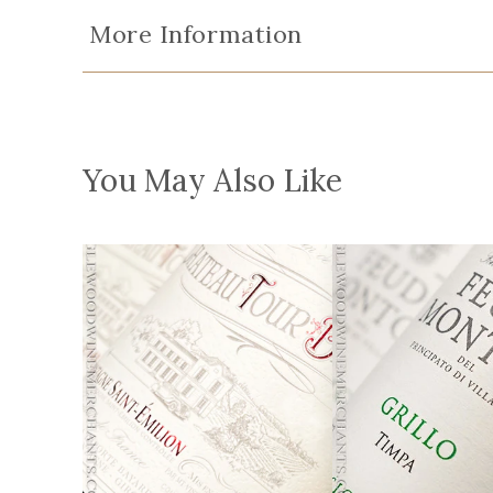
More Information
You May Also Like