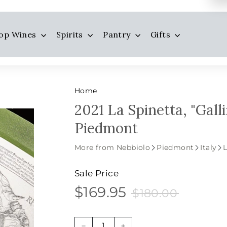
op Wines
Spirits
Pantry
Gifts
Home
2021 La Spinetta, "Gall
Piedmont
More from Nebbiolo
Piedmont
Italy
L
Sale Price
$169.95
$180.00
$169.95
Sale
Price
$180.00
price