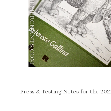
Press & Testing Notes for the 202