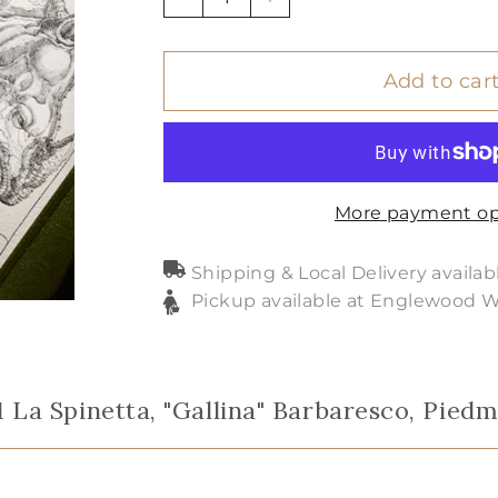
−
+
Add to car
More payment op
Shipping & Local Delivery availab
Pickup available at Englewood 
1 La Spinetta, "Gallina" Barbaresco, Pied