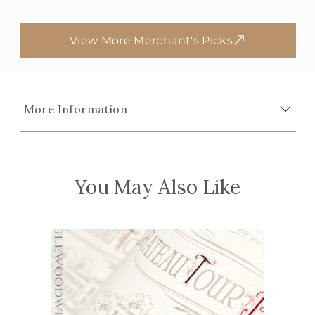
View More Merchant's Picks
More Information
You May Also Like