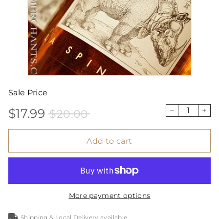
Sale Price
$17.99
$20.00
Sale
Price
$17.99
$20.00
−
+
price
Add to cart
More payment options
Shipping & Local Delivery available