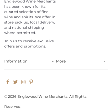
Englewood Wine Merchants
c
has been known for its
e
curated selection of fine
wine and spirits. We offer in
store pick up, local delivery,
and national shipping
where permitted.
Join us to receive exclusive
offers and promotions.
Information
More
Facebook
Twitter
Instagram
Pinterest
© 2026 Englewood Wine Merchants. All Rights
Reserved.