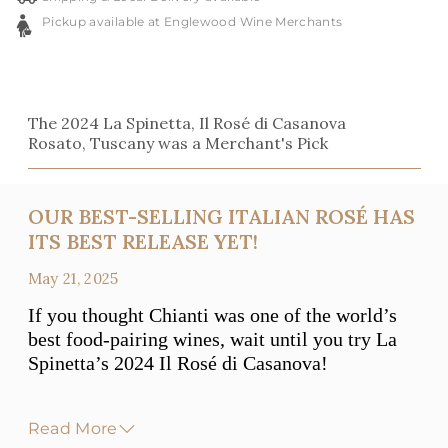
Pickup available at Englewood Wine Merchants
The 2024 La Spinetta, Il Rosé di Casanova
Rosato, Tuscany was a Merchant's Pick
OUR BEST-SELLING ITALIAN ROSÉ HAS
ITS BEST RELEASE YET!
May 21, 2025
If you thought Chianti was one of the world’s
best food-pairing wines, wait until you try La
Spinetta’s 2024 Il Rosé di Casanova!
Read More