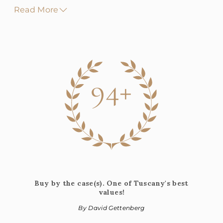
Read More
94+
Buy by the case(s). One of Tuscany's best
values!
By David Gettenberg