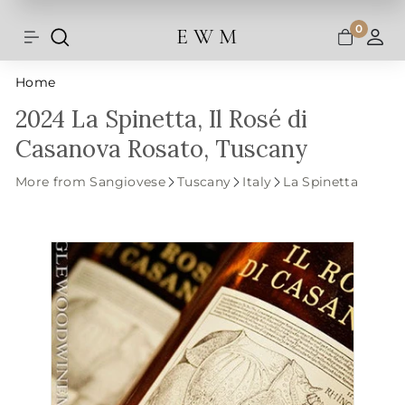
Shipping and taxes are calculated at
Skip
checkout.
to
0
E W M
Search
Site navigation
A
content
Home
2024 La Spinetta, Il Rosé di
Casanova Rosato, Tuscany
More from Sangiovese
Tuscany
Italy
La Spinetta