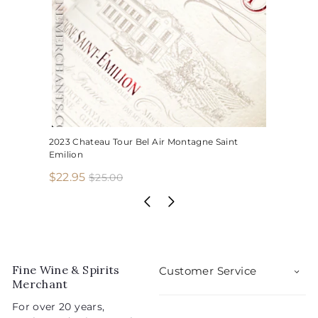
2023 Chateau Tour Bel Air Montagne Saint
Emilion
S
R
$
$22.95
$
$25.00
2
a
e
2
5
l
g
2
.
e
u
.
0
p
l
0
9
r
a
5
i
r
Fine Wine & Spirits
Customer Service
c
p
Merchant
e
r
For over 20 years,
i