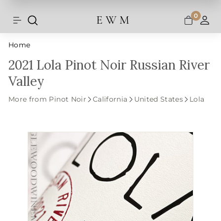
Shipping and taxes are calculated at
Skip
checkout.
to
0
E W M
Search
Site navigation
A
content
Home
2021 Lola Pinot Noir Russian River
Valley
More from Pinot Noir
California
United States
Lola