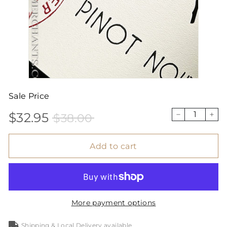
Sale Price
$32.95
$38.00
Sale
Price
$32.95
$38.00
−
+
price
Add to cart
More payment options
Shipping & Local Delivery available