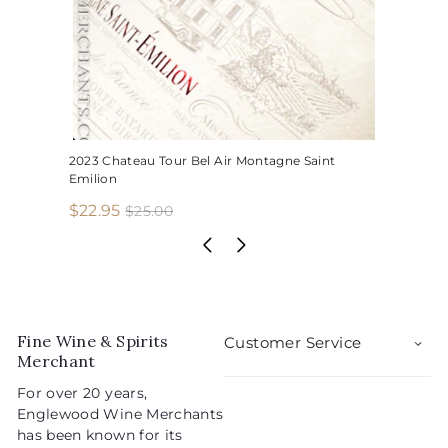
2023 Chateau Tour Bel Air Montagne Saint
Emilion
S
R
$
$22.95
$
$25.00
2
a
e
2
5
l
g
2
.
e
u
.
0
p
l
0
9
r
a
5
i
r
Fine Wine & Spirits
Customer Service
c
p
Merchant
e
r
For over 20 years,
i
Englewood Wine Merchants
c
has been known for its
e