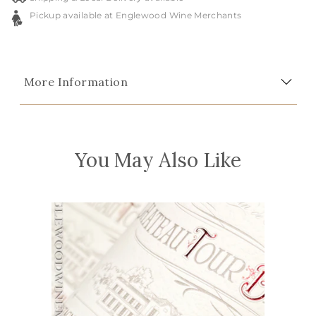
Pickup available at Englewood Wine Merchants
More Information
You May Also Like