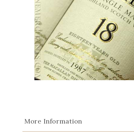
More Information