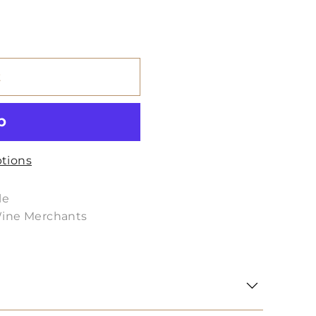
t
tions
le
Wine Merchants