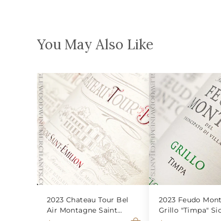
You May Also Like
2023 Chateau Tour Bel
2023 Feudo Mont
Air Montagne Saint
Grillo "Timpa" Sic
Emilion