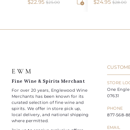
S
$
R
S
$
R
$22.95
$24.95
$
$
$25.00
$28.00
2
2
A
a
e
a
e
2
2
5
8
d
l
g
l
g
2
4
.
.
d
e
u
e
u
0
0
t
.
.
0
0
o
p
l
p
l
9
9
c
r
a
r
a
a
5
5
i
r
i
r
r
t
c
p
c
p
e
r
e
r
i
i
CUSTOME
E W M
c
c
e
e
Fine Wine & Spirits Merchant
STORE LO
One Engle 
For over 20 years, Englewood Wine
07631
Merchants has been known for its
curated selection of fine wine and
PHONE
spirits. We offer in store pick up,
local delivery, and national shipping
877-568-88
where permitted.
EMAIL