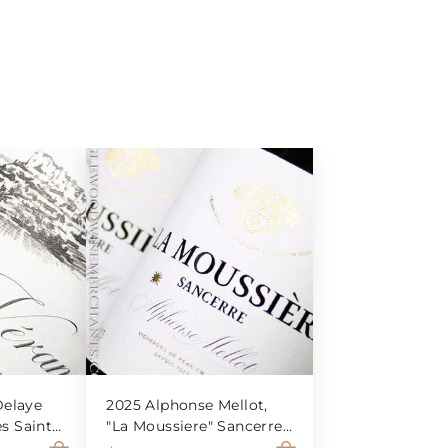
elaye
2025 Alphonse Mellot,
es Saint-
"La Moussiere" Sancerre
Blanc