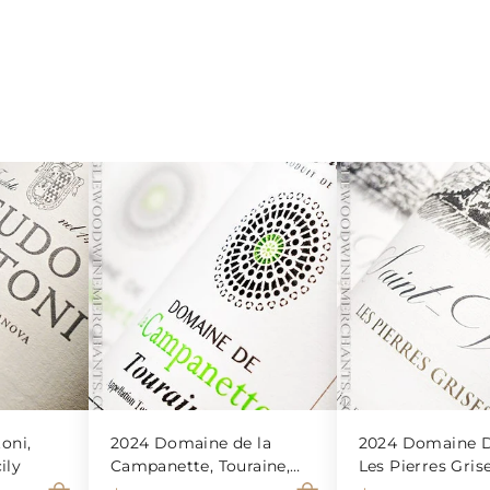
oni,
2024 Domaine de la
2024 Domaine D
ily
Campanette, Touraine,
Les Pierres Gris
Sauvignon Blanc
Veran Blanc