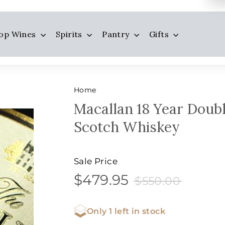
op Wines
Spirits
Pantry
Gifts
Home
Macallan 18 Year Doubl
Scotch Whiskey
Sale Price
$479.95
$550.0
$479.95
Sale
Price
$550.00
price
Only 1 left in stock