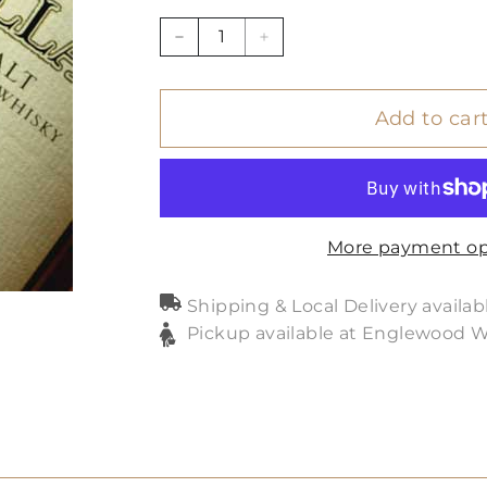
−
+
Add to car
More payment op
Shipping & Local Delivery availab
Pickup available at Englewood 