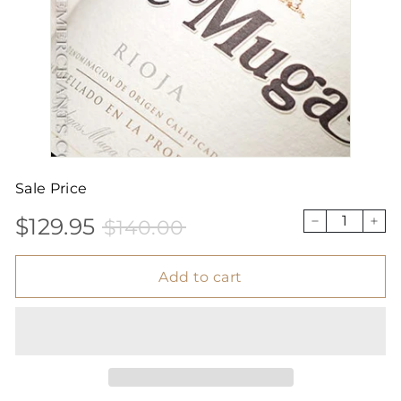
Sale Price
$129.95
$140.00
Sale
Price
$129.95
$140.00
−
+
price
Add to cart