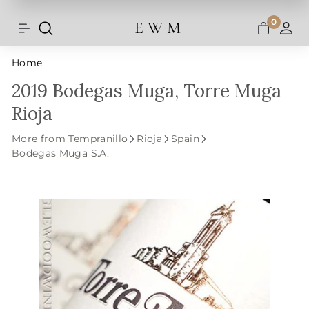
Shipping and taxes are calculated at
Skip
checkout.
to
0
E W M
Search
Site navigation
A
content
Home
2019 Bodegas Muga, Torre Muga
Rioja
More from Tempranillo
Rioja
Spain
Bodegas Muga S.A.