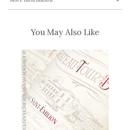
More Information
You May Also Like