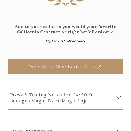
Add to your cellar as you would your favorite
California Cabernet or right bank Bordeaux.
By David Gettenberg
View More Merchant's Picks
Press & Testing Notes for the 2019
Bodegas Muga, Torre Muga Rioja