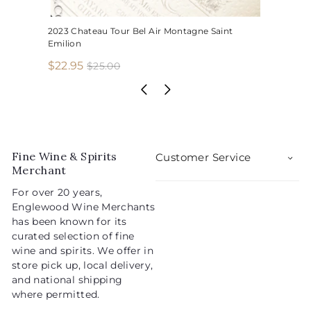
2023 Chateau Tour Bel Air Montagne Saint
Emilion
S
R
$
$22.95
$
$25.00
2
a
e
2
5
l
g
2
.
e
u
.
0
p
l
0
9
r
a
5
i
r
Fine Wine & Spirits
Customer Service
c
p
Merchant
e
r
For over 20 years,
i
Englewood Wine Merchants
c
has been known for its
e
curated selection of fine
wine and spirits. We offer in
store pick up, local delivery,
and national shipping
where permitted.