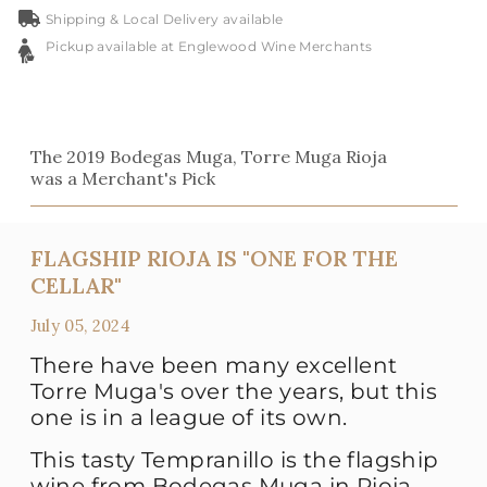
Shipping & Local Delivery available
Pickup available at Englewood Wine Merchants
The 2019 Bodegas Muga, Torre Muga Rioja
was a Merchant's Pick
FLAGSHIP RIOJA IS "ONE FOR THE
CELLAR"
July 05, 2024
There have been many excellent
Torre Muga's over the years, but this
one is in a league of its own.
This tasty Tempranillo is the flagship
wine from Bodegas Muga in Rioja,