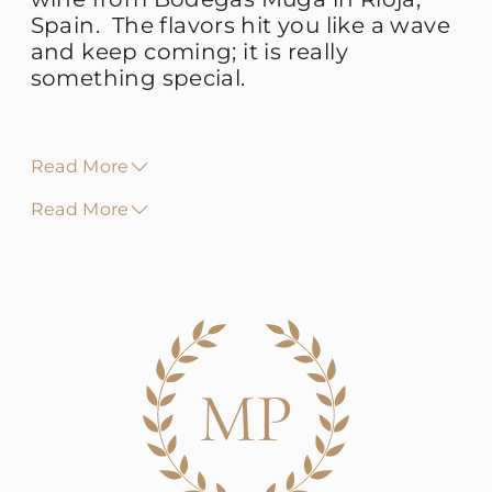
Spain. The flavors hit you like a wave
and keep coming; it is really
something special.
Read More
Read More
MP