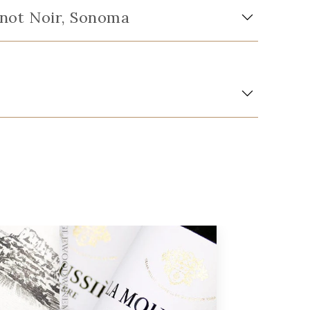
Pinot Noir, Sonoma