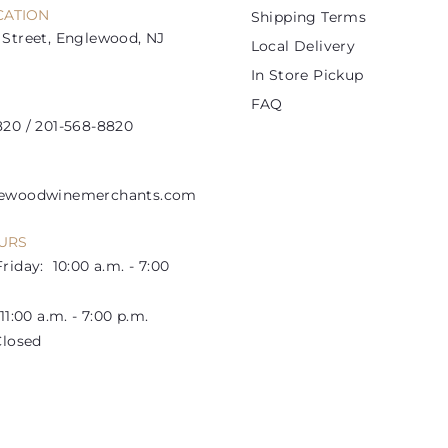
CATION
Shipping Terms
Street, Englewood, NJ
Local Delivery
In Store Pickup
FAQ
20 / 201-568-8820
lewoodwinemerchants.com
URS
riday: 10:00 a.m. - 7:00
1:00 a.m. - 7:00 p.m.
losed