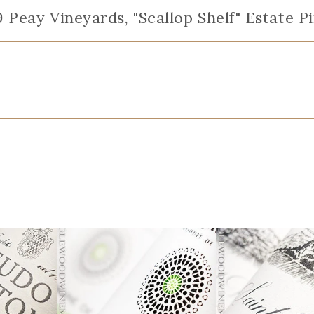
9 Peay Vineyards, "Scallop Shelf" Estate 