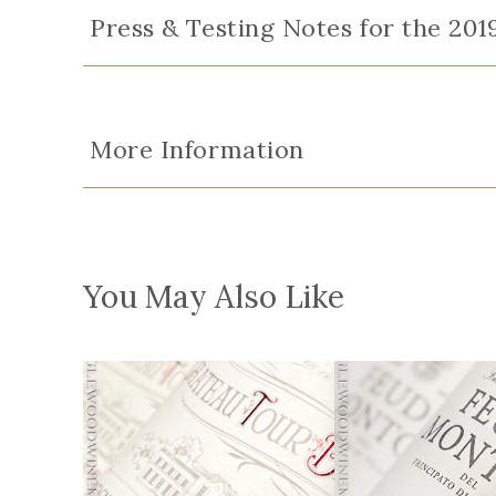
Press & Testing Notes for the 201
More Information
You May Also Like