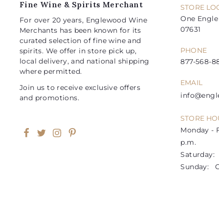
Fine Wine & Spirits Merchant
STORE LO
One Engle 
For over 20 years, Englewood Wine
07631
Merchants has been known for its
curated selection of fine wine and
PHONE
spirits. We offer in store pick up,
local delivery, and national shipping
877-568-88
where permitted.
EMAIL
Join us to receive exclusive offers
info@eng
and promotions.
STORE HO
Monday - F
Facebook
Twitter
Instagram
Pinterest
p.m.
Saturday: 1
Sunday: C