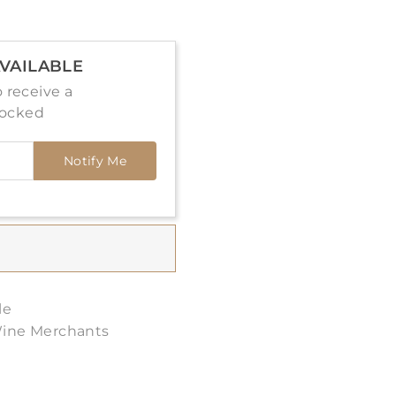
VAILABLE
 receive a
tocked
Notify Me
le
Wine Merchants