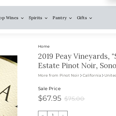
op Wines
Spirits
Pantry
Gifts
Home
2019 Peay Vineyards, "
Estate Pinot Noir, So
More from Pinot Noir
California
Unite
Sale Price
$67.95
$75.00
$67.95
Sale
Price
$75.00
price