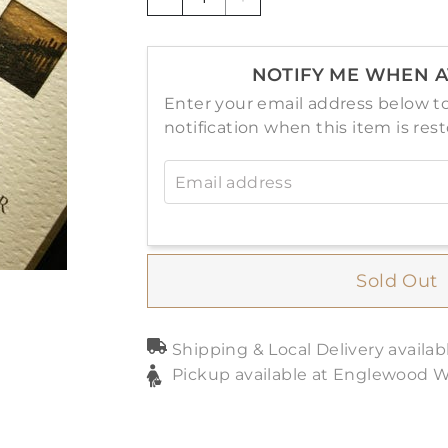
−
+
NOTIFY ME WHEN A
Enter your email address below to
notification when this item is res
Email address
Sold Out
Shipping & Local Delivery availab
Pickup available at Englewood 