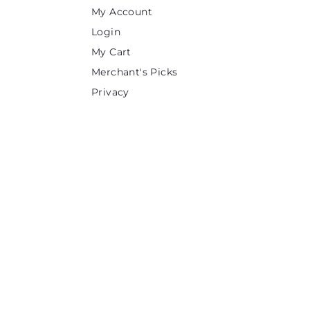
My Account
Login
My Cart
Merchant's Picks
Privacy