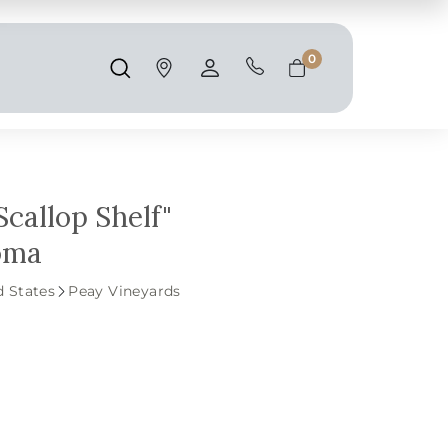
Shipping and taxes are calculated at
checkout.
0
Search
Account
Cart
Scallop Shelf"
noma
d States
Peay Vineyards