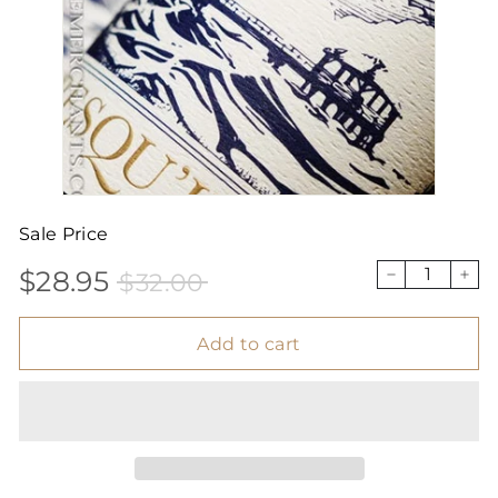
Sale Price
$28.95
$32.00
Sale
Price
$28.95
$32.00
−
+
price
Add to cart