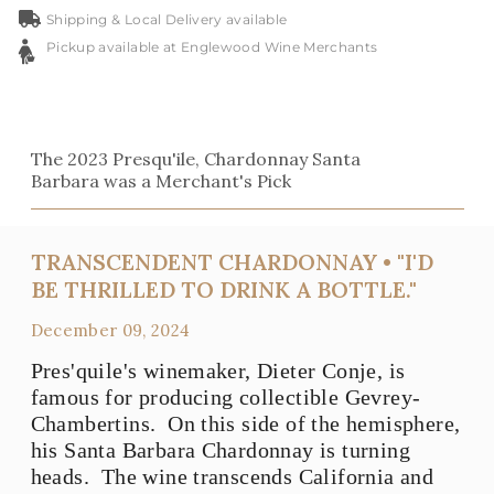
Shipping & Local Delivery available
Pickup available at Englewood Wine Merchants
The 2023 Presqu'ile, Chardonnay Santa
Barbara was a Merchant's Pick
TRANSCENDENT CHARDONNAY • "I'D
BE THRILLED TO DRINK A BOTTLE."
December 09, 2024
Pres'quile's winemaker, Dieter Conje, is
famous for producing collectible Gevrey-
Chambertins. On this side of the hemisphere,
his Santa Barbara Chardonnay is turning
heads. The wine transcends California and