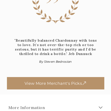
"Beautifully balanced Chardonnay with tons
to love. It's not over-the-top rich or too
serious, but it has terrific purity and I'd be
thrilled to drink a bottle." Jeb Dunnuck​​​​​​
By Steven Bedrosian
View More Merchant's Picks
More Information