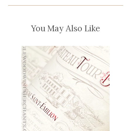
You May Also Like