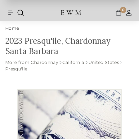
Shipping and taxes are calculated at
Skip
checkout.
to
0
E W M
Search
Site navigation
A
content
Home
2023 Presqu'ile, Chardonnay
Santa Barbara
More from Chardonnay
California
United States
Presqu'ile