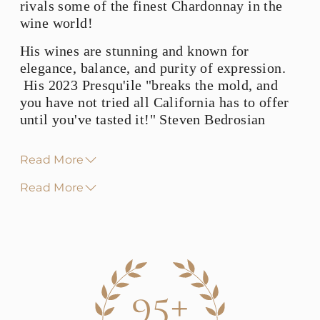
rivals some of the finest Chardonnay in the
wine world!
His wines are stunning and known for
elegance, balance, and purity of expression.
His 2023 Presqu'ile "breaks the mold, and
you have not tried all California has to offer
until you've tasted it!" Steven Bedrosian
Read More
Read More
95+