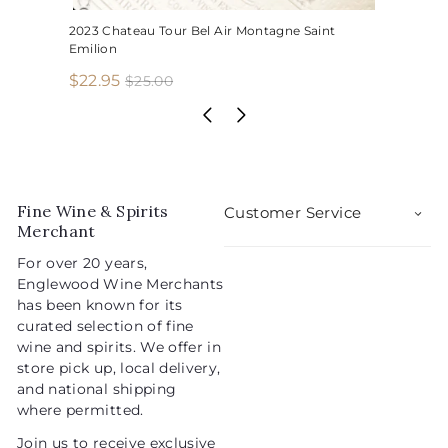
2023 Chateau Tour Bel Air Montagne Saint
Emilion
S
R
$
$22.95
$
$25.00
2
a
e
2
5
l
g
2
.
e
u
.
0
p
l
0
9
r
a
5
i
r
Fine Wine & Spirits
Customer Service
c
p
Merchant
e
r
For over 20 years,
i
Englewood Wine Merchants
c
has been known for its
e
curated selection of fine
wine and spirits. We offer in
store pick up, local delivery,
and national shipping
where permitted.
Join us to receive exclusive