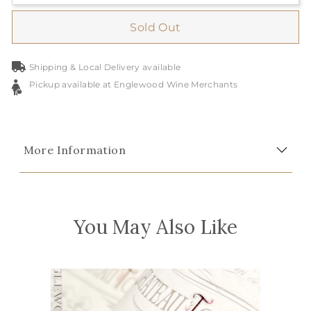
Sold Out
Shipping & Local Delivery available
Pickup available at Englewood Wine Merchants
More Information
You May Also Like