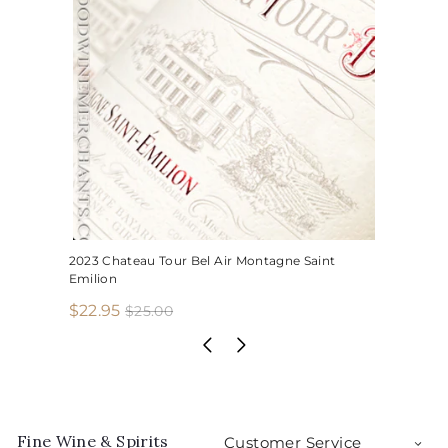
2023 Chateau Tour Bel Air Montagne Saint
Emilion
S
R
$
$22.95
$
$25.00
2
a
e
2
5
l
g
2
.
e
u
.
0
p
l
0
9
r
a
5
i
r
Fine Wine & Spirits
Customer Service