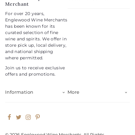
c
p
Merchant
e
r
For over 20 years,
i
Englewood Wine Merchants
c
has been known for its
e
curated selection of fine
wine and spirits. We offer in
store pick up, local delivery,
and national shipping
where permitted.
Join us to receive exclusive
offers and promotions.
Information
More
Facebook
Twitter
Instagram
Pinterest
© 2026 Englewood Wine Merchants. All Rights