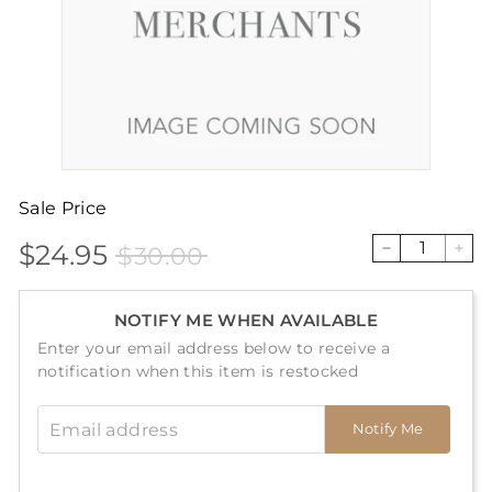
Sale Price
$24.95
$30.00
Sale
Price
$24.95
$30.00
−
+
price
NOTIFY ME WHEN AVAILABLE
Enter your email address below to receive a
notification when this item is restocked
Email address
Notify Me