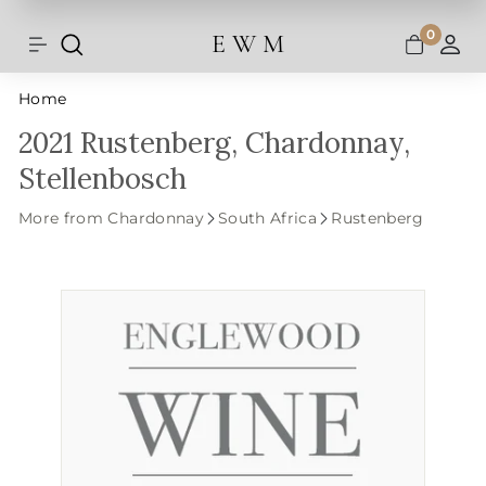
Shipping and taxes are calculated at
Skip
checkout.
to
0
E W M
Search
Site navigation
A
content
Home
2021 Rustenberg, Chardonnay,
Stellenbosch
More from Chardonnay
South Africa
Rustenberg