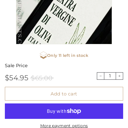
Only 11 left in stock
Sale Price
$54.95
$65.00
Sale
Price
$54.95
$65.00
−
+
price
Add to cart
More payment options