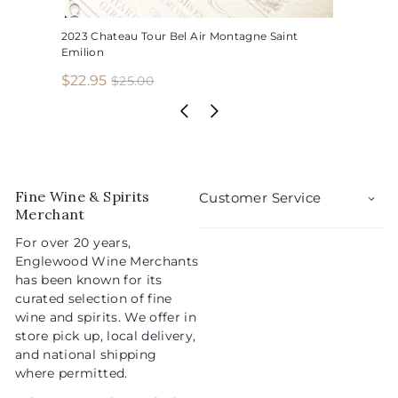
2023 Chateau Tour Bel Air Montagne Saint
Emilion
S
R
$
$22.95
$
$25.00
2
a
e
2
5
l
g
2
.
e
u
.
0
p
l
0
9
r
a
5
i
r
Fine Wine & Spirits
Customer Service
c
p
Merchant
e
r
For over 20 years,
i
Englewood Wine Merchants
c
has been known for its
e
curated selection of fine
wine and spirits. We offer in
store pick up, local delivery,
and national shipping
where permitted.