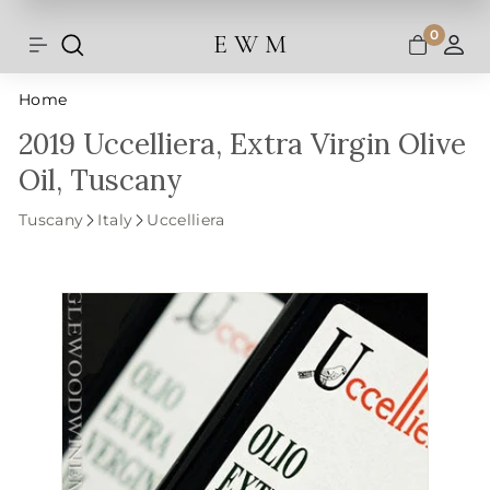
Shipping and taxes are calculated at
Skip
checkout.
to
0
E W M
Search
Site navigation
A
content
Home
2019 Uccelliera, Extra Virgin Olive
Oil, Tuscany
Tuscany
Italy
Uccelliera