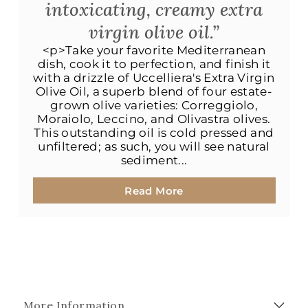
intoxicating, creamy extra
virgin olive oil.”
<p>Take your favorite Mediterranean
dish, cook it to perfection, and finish it
with a drizzle of Uccelliera's Extra Virgin
Olive Oil, a superb blend of four estate-
grown olive varieties: Correggiolo,
Moraiolo, Leccino, and Olivastra olives.
This outstanding oil is cold pressed and
unfiltered; as such, you will see natural
sediment...
Read More
More Information