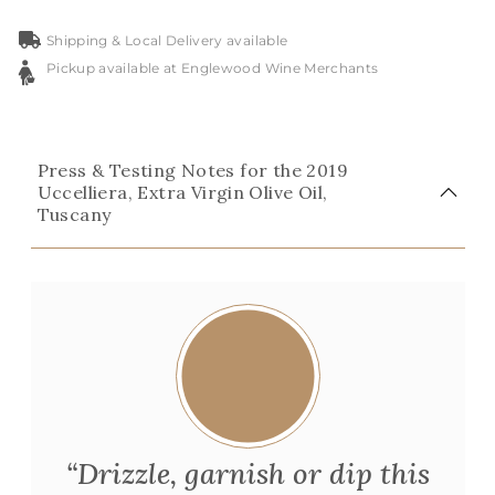
Shipping & Local Delivery available
Pickup available at Englewood Wine Merchants
Press & Testing Notes for the 2019
Uccelliera, Extra Virgin Olive Oil,
Tuscany
“Drizzle, garnish or dip this