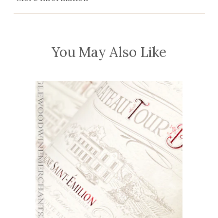
You May Also Like