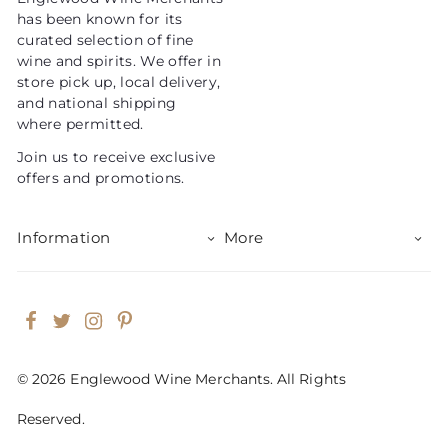
c
has been known for its
e
curated selection of fine
wine and spirits. We offer in
store pick up, local delivery,
and national shipping
where permitted.
Join us to receive exclusive
offers and promotions.
Information
More
Facebook
Twitter
Instagram
Pinterest
© 2026 Englewood Wine Merchants. All Rights
Reserved.