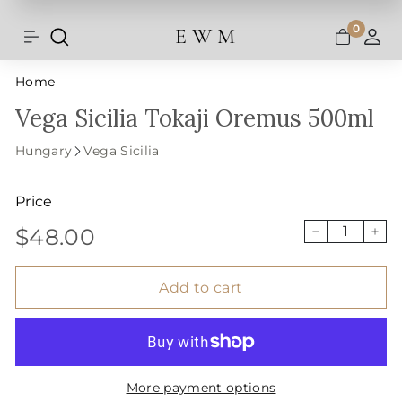
Shipping and taxes are calculated at
Skip
checkout.
to
0
E W M
Search
Site navigation
A
content
Home
Vega Sicilia Tokaji Oremus 500ml
Hungary
Vega Sicilia
Price
$48.00
Regular
$48.00
−
+
price
Add to cart
More payment options