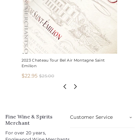
2023 Chateau Tour Bel Air Montagne Saint
Emilion
S
R
$
$22.95
$
$25.00
2
a
e
2
5
l
g
2
.
e
u
.
0
p
l
0
9
r
a
5
i
r
Fine Wine & Spirits
Customer Service
c
p
Merchant
e
r
For over 20 years,
i
Englewood Wine Merchants