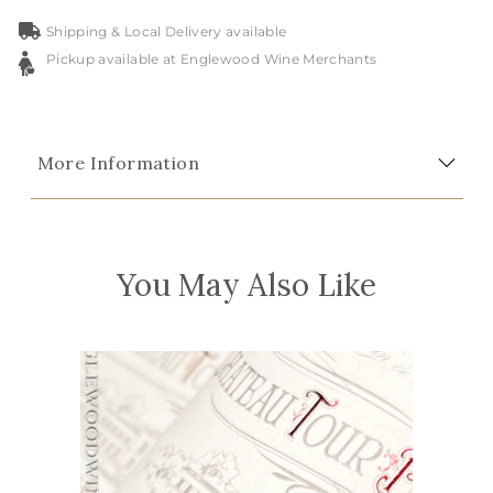
Shipping & Local Delivery available
Pickup available at Englewood Wine Merchants
More Information
You May Also Like